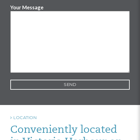
Your Message
LOCATION
Conveniently located