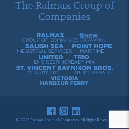
The Ralmax Group of
Companies
Ralmax Group of Companies
Chew Contracting
Salish Sea Industrial Services
Point Hope Maritime
United Engineering
Trio Ready-Mix
St. Vincent Bay Quarry
Nixon Bros. Truck Repair
Victoria Harbour Ferry
© 2026 Ralmax Group of Companies. All Rights Reserved