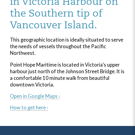
in Victoria Harbour on
the Southern tip of
Vancouver Island.
This geographic location is ideally situated to serve
the needs of vessels throughout the Pacific
Northwest.
Point Hope Maritime is located in Victoria’s upper
harbour just north of the Johnson Street Bridge. It is
a comfortable 10 minute walk from beautiful
downtown Victoria.
Open in Google Maps ›
How to get here ›