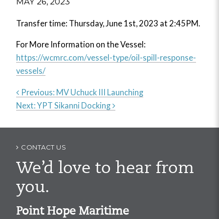
MAY 26, 2023
Transfer time: Thursday, June 1st, 2023 at 2:45PM.
For More Information on the Vessel:
https://wcmrc.com/vessel-type/oil-spill-response-
vessels/
Previous:
MV Uchuck III Launching
Next:
YPT Sikanni Docking
Post
navigation
CONTACT US
We’d love to hear from
you.
Point Hope Maritime