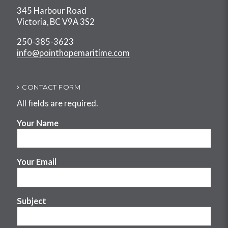
345 Harbour Road
Victoria, BC V9A 3S2
250-385-3623
info@pointhopemaritime.com
CONTACT FORM
All fields are required.
Your Name
Your Email
Subject