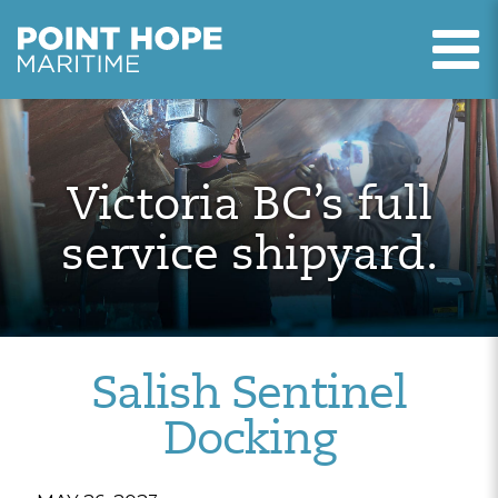
T
Point Hope Maritime
Skip to main content
Victoria BC’s full
service shipyard.
Salish Sentinel
Docking