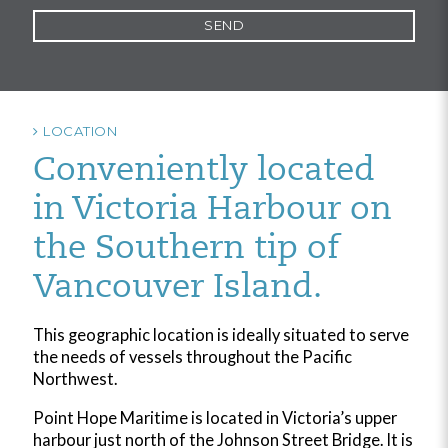
LOCATION
Conveniently located
in Victoria Harbour on
the Southern tip of
Vancouver Island.
This geographic location is ideally situated to serve
the needs of vessels throughout the Pacific
Northwest.
Point Hope Maritime is located in Victoria’s upper
harbour just north of the Johnson Street Bridge. It is