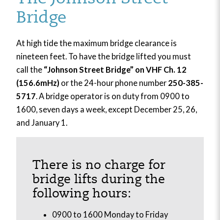
Bridge
At high tide the maximum bridge clearance is
nineteen feet. To have the bridge lifted you must
call the
“Johnson Street Bridge” on VHF Ch. 12
(156.6mHz)
or the 24-hour phone number
250-385-
5717
. A bridge operator is on duty from 0900 to
1600, seven days a week, except December 25, 26,
and January 1.
There is no charge for
bridge lifts during the
following hours:
0900 to 1600 Monday to Friday