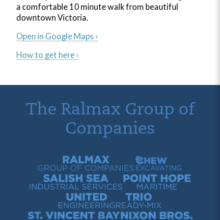
a comfortable 10 minute walk from beautiful
downtown Victoria.
Open in Google Maps ›
How to get here ›
The Ralmax Group of
Companies
Ralmax Group of Companies
Chew Contracting
Salish Sea Industrial Services
Point Hope Maritime
United Engineering
Trio Ready-Mix
St. Vincent Bay Quarry
Nixon Bros. Truck Repair