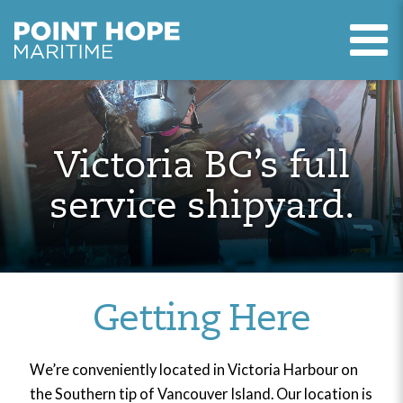
T
Point Hope Maritime
Skip to main content
Victoria BC’s full
service shipyard.
Getting Here
We’re conveniently located in Victoria Harbour on
the Southern tip of Vancouver Island. Our location is