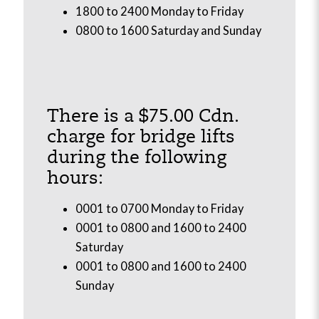
1800 to 2400 Monday to Friday
0800 to 1600 Saturday and Sunday
There is a $75.00 Cdn.
charge for bridge lifts
during the following
hours:
0001 to 0700 Monday to Friday
0001 to 0800 and 1600 to 2400
Saturday
0001 to 0800 and 1600 to 2400
Sunday