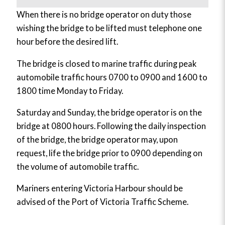
When there is no bridge operator on duty those
wishing the bridge to be lifted must telephone one
hour before the desired lift.
The bridge is closed to marine traffic during peak
automobile traffic hours 0700 to 0900 and 1600 to
1800 time Monday to Friday.
Saturday and Sunday, the bridge operator is on the
bridge at 0800 hours. Following the daily inspection
of the bridge, the bridge operator may, upon
request, life the bridge prior to 0900 depending on
the volume of automobile traffic.
Mariners entering Victoria Harbour should be
advised of the Port of Victoria Traffic Scheme.