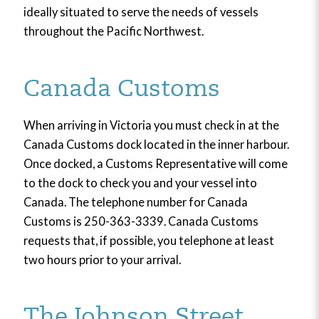
ideally situated to serve the needs of vessels
throughout the Pacific Northwest.
Canada Customs
When arriving in Victoria you must check in at the
Canada Customs dock located in the inner harbour.
Once docked, a Customs Representative will come
to the dock to check you and your vessel into
Canada. The telephone number for Canada
Customs is 250-363-3339. Canada Customs
requests that, if possible, you telephone at least
two hours prior to your arrival.
The Johnson Street