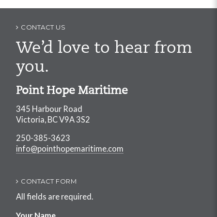
CONTACT US
We’d love to hear from
you.
Point Hope Maritime
345 Harbour Road
Victoria, BC V9A 3S2
250-385-3623
info@pointhopemaritime.com
CONTACT FORM
All fields are required.
Your Name