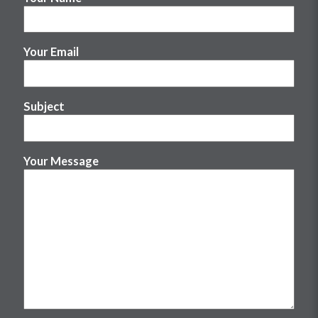
Your Email
Subject
Your Message