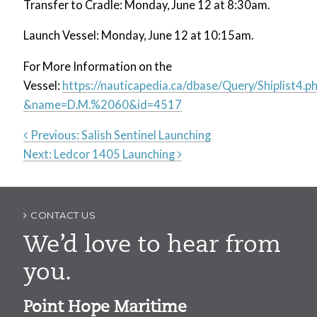
Transfer to Cradle: Monday, June 12 at 8:30am.
Launch Vessel: Monday, June 12 at 10:15am.
For More Information on the
Vessel:
https://nauticapedia.ca/dbase/Query/Shiplist4.p
&name=D.M.%2060&id=4517
Previous:
Salish Sentinel Launching
Next:
Ledcor 1405 Launching
Post
navigation
CONTACT US
We’d love to hear from
you.
Point Hope Maritime