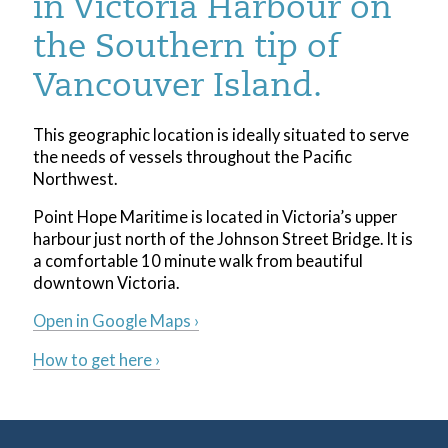
in Victoria Harbour on
the Southern tip of
Vancouver Island.
This geographic location is ideally situated to serve
the needs of vessels throughout the Pacific
Northwest.
Point Hope Maritime is located in Victoria’s upper
harbour just north of the Johnson Street Bridge. It is
a comfortable 10 minute walk from beautiful
downtown Victoria.
Open in Google Maps ›
How to get here ›