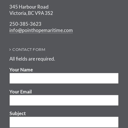
345 Harbour Road
Victoria, BC V9A 3S2
250-385-3623
info@pointhopemaritime.com
CONTACT FORM
All fields are required.
Your Name
Your Email
Subject