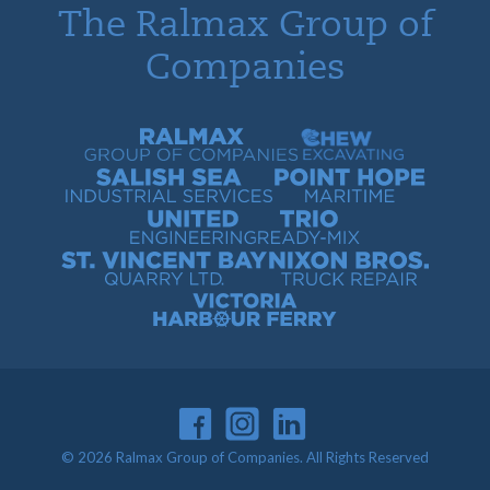
The Ralmax Group of
Companies
Ralmax Group of Companies
Chew Contracting
Salish Sea Industrial Services
Point Hope Maritime
United Engineering
Trio Ready-Mix
St. Vincent Bay Quarry
Nixon Bros. Truck Repair
Victoria Harbour Ferry
© 2026 Ralmax Group of Companies. All Rights Reserved