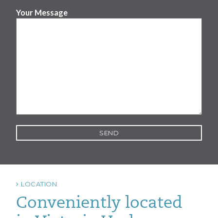
Your Message
LOCATION
Conveniently located