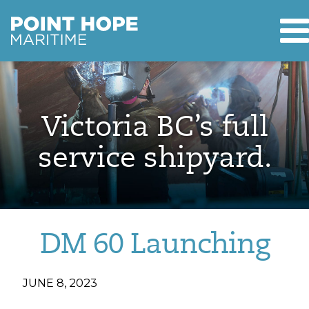
T
Point Hope Maritime
Skip to main content
Victoria BC’s full
service shipyard.
DM 60 Launching
JUNE 8, 2023