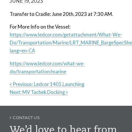
JUNE 19, 2023
Transfer to Cradle: June 20th, 2023 at 7:30 AM.
For More Info on the Vessel:
https://www.ledcor.com/getattachment/What-We-
Do/Transportation/Marine/LRT_MARINE_BargeSpecShee
lang=en-CA
https://www.ledcor.com/what-we-
do/transportation/marine
Previous:
Ledcor 1405 Launching
Next:
MV Tachek Docking
Post
navigation
CONTACT US
We’d love to hear from