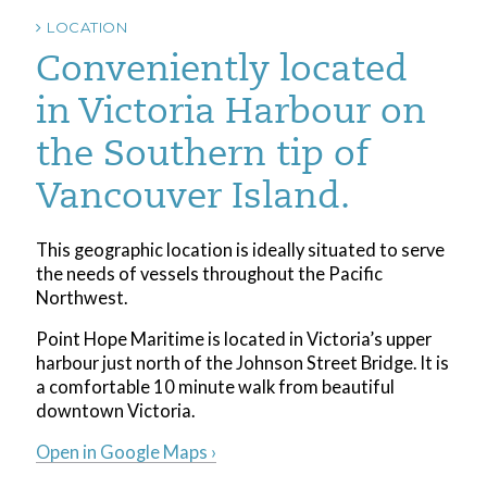
LOCATION
Conveniently located
in Victoria Harbour on
the Southern tip of
Vancouver Island.
This geographic location is ideally situated to serve
the needs of vessels throughout the Pacific
Northwest.
Point Hope Maritime is located in Victoria’s upper
harbour just north of the Johnson Street Bridge. It is
a comfortable 10 minute walk from beautiful
downtown Victoria.
Open in Google Maps ›