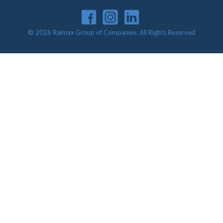
© 2026 Ralmax Group of Companies. All Rights Reserved