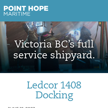
Point Hope Maritime
Skip to main content
Victoria BC’s full
service shipyard.
Ledcor 1408
Docking