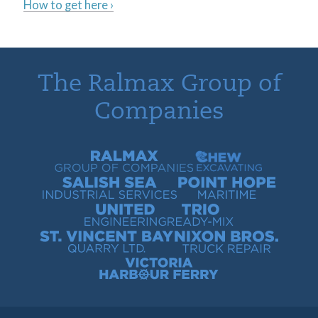
How to get here ›
The Ralmax Group of
Companies
Ralmax Group of Companies
Chew Contracting
Salish Sea Industrial Services
Point Hope Maritime
United Engineering
Trio Ready-Mix
St. Vincent Bay Quarry
Nixon Bros. Truck Repair
Victoria Harbour Ferry