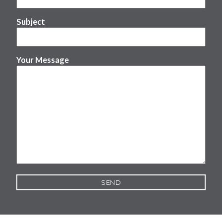
Subject
Your Message