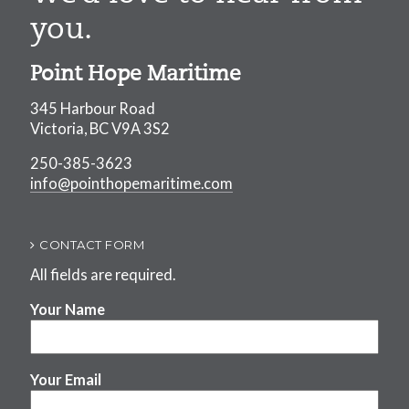
you.
Point Hope Maritime
345 Harbour Road
Victoria, BC V9A 3S2
250-385-3623
info@pointhopemaritime.com
CONTACT FORM
All fields are required.
Your Name
Your Email