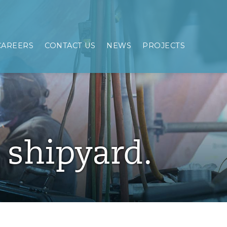
CAREERS
CONTACT US
NEWS
PROJECTS
e shipyard.