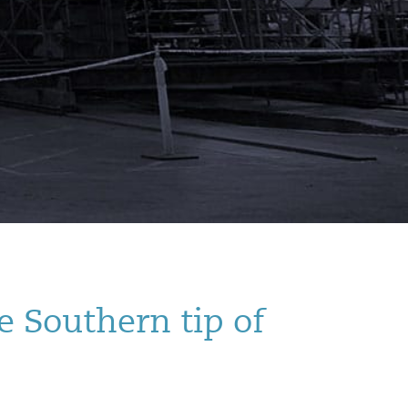
e Southern tip of