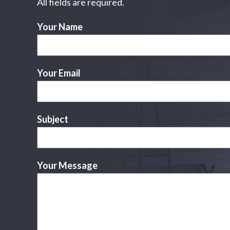
All fields are required.
Your Name
Your Email
Subject
Your Message