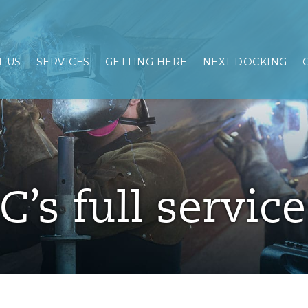
 US
SERVICES
GETTING HERE
NEXT DOCKING
C’s full servic