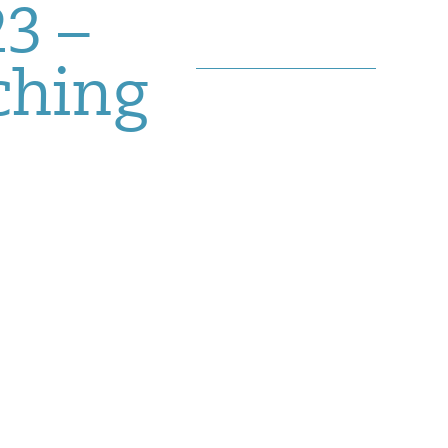
3 –
ching