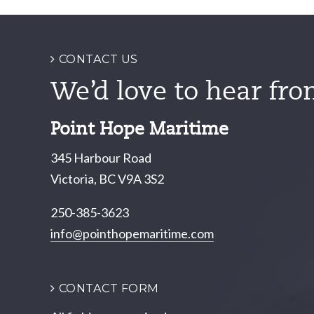
navigation
CONTACT US
We’d love to hear fro
Point Hope Maritime
345 Harbour Road
Victoria, BC V9A 3S2
250-385-3623
info@pointhopemaritime.com
CONTACT FORM