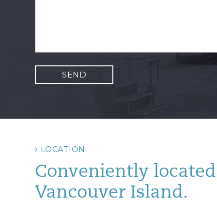
LOCATION
Conveniently located 
Vancouver Island.