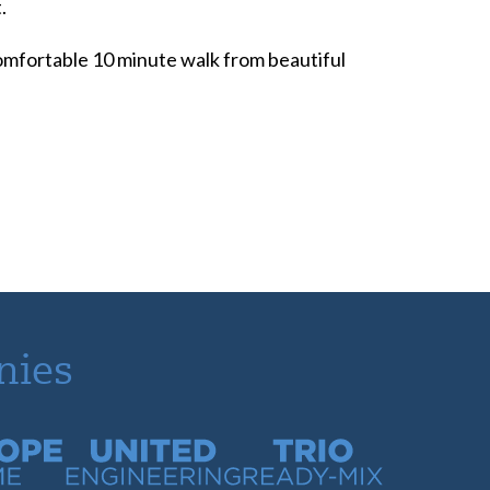
.
 comfortable 10 minute walk from beautiful
nies
time
United Engineering
Trio Ready-Mix