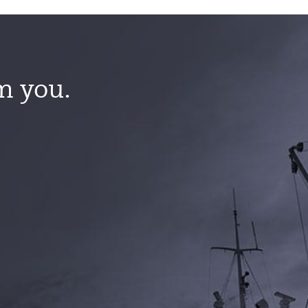
m you.