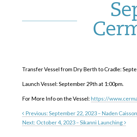
Se
Cerm
Transfer Vessel from Dry Berth to Cradle: Sept
Launch Vessel: September 29th at 1:00pm.
For More Info on the Vessel:
https://www.cerma
Previous:
September 22, 2023 – Naden Caisso
Next:
October 4, 2023 – Sikanni Launching
Post