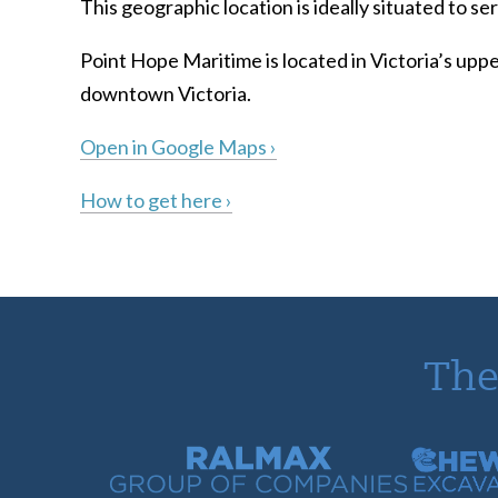
This geographic location is ideally situated to 
Point Hope Maritime is located in Victoria’s uppe
downtown Victoria.
Open in Google Maps ›
How to get here ›
The
Ralmax Group of Companies
Chew Con