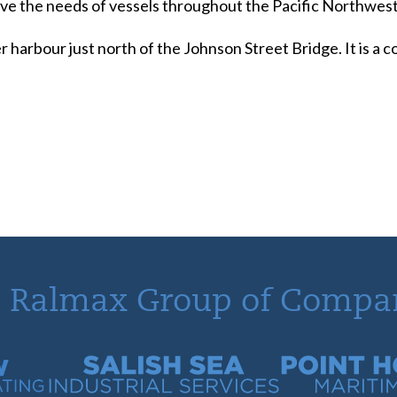
serve the needs of vessels throughout the Pacific Northwest
r harbour just north of the Johnson Street Bridge. It is a
 Ralmax Group of Compa
tracting
Salish Sea Industrial Services
Point Hope Mari