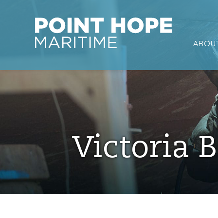
Point Hope Maritime
ABOUT
Skip to main content
Victoria B