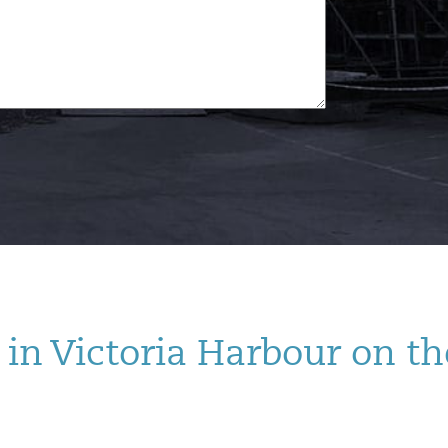
in Victoria Harbour on th