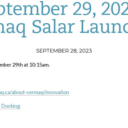
ptember 29, 202
aq Salar Laun
SEPTEMBER 28, 2023
ember 29th at 10:15am.
q.ca/about-cermaq/innovation
n Docking