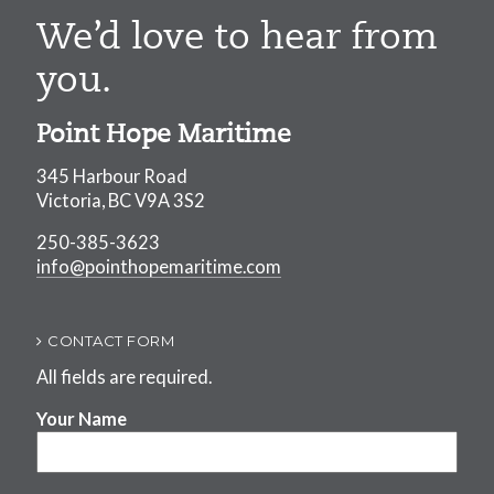
We’d love to hear from
you.
Point Hope Maritime
345 Harbour Road
Victoria, BC V9A 3S2
250-385-3623
info@pointhopemaritime.com
CONTACT FORM
All fields are required.
Your Name