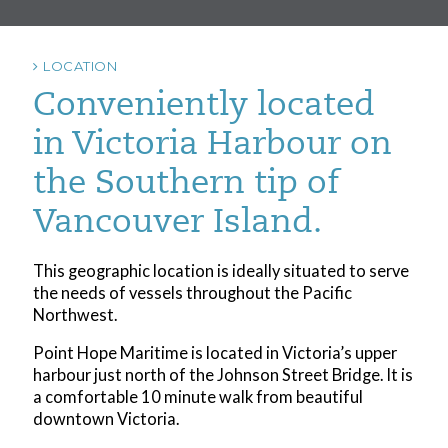
LOCATION
Conveniently located
in Victoria Harbour on
the Southern tip of
Vancouver Island.
This geographic location is ideally situated to serve
the needs of vessels throughout the Pacific
Northwest.
Point Hope Maritime is located in Victoria’s upper
harbour just north of the Johnson Street Bridge. It is
a comfortable 10 minute walk from beautiful
downtown Victoria.