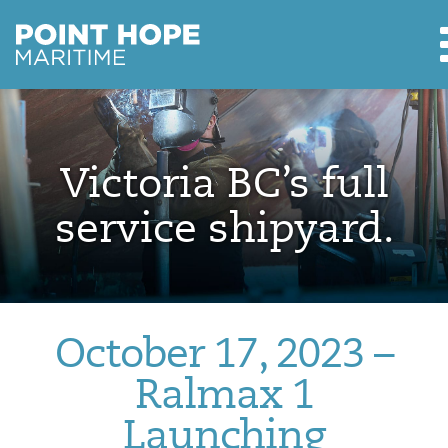
Point Hope Maritime
Skip to main content
Victoria BC’s full
service shipyard.
October 17, 2023 –
Ralmax 1
Launching