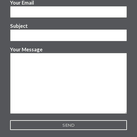
Your Email
Subject
Your Message