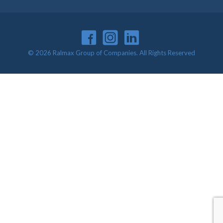
© 2026 Ralmax Group of Companies. All Rights Reserved