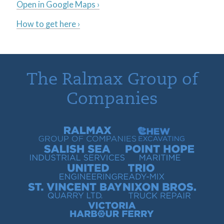
Open in Google Maps ›
How to get here ›
The Ralmax Group of
Companies
Ralmax Group of Companies
Chew Contracting
Salish Sea Industrial Services
Point Hope Maritime
United Engineering
Trio Ready-Mix
St. Vincent Bay Quarry
Nixon Bros. Truck Repair
Victoria Harbour Ferry