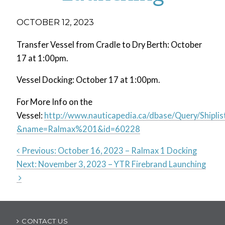
OCTOBER 12, 2023
Transfer Vessel from Cradle to Dry Berth: October
17 at 1:00pm.
Vessel Docking: October 17 at 1:00pm.
For More Info on the
Vessel:
http://www.nauticapedia.ca/dbase/Query/Shiplis
&name=Ralmax%201&id=60228
Previous:
October 16, 2023 – Ralmax 1 Docking
Next:
November 3, 2023 – YTR Firebrand Launching
Post
navigation
CONTACT US