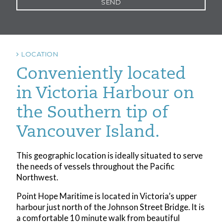
LOCATION
Conveniently located
in Victoria Harbour on
the Southern tip of
Vancouver Island.
This geographic location is ideally situated to serve
the needs of vessels throughout the Pacific
Northwest.
Point Hope Maritime is located in Victoria’s upper
harbour just north of the Johnson Street Bridge. It is
a comfortable 10 minute walk from beautiful