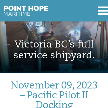
T
Point Hope Maritime
Skip to main content
Victoria BC’s full
service shipyard.
November 09, 2023
– Pacific Pilot II
Docking