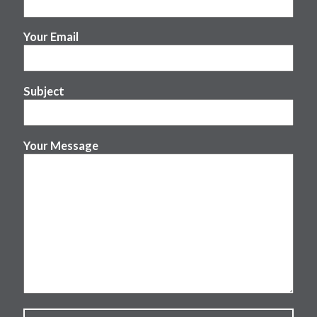
Your Email
Subject
Your Message