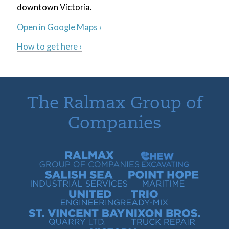
downtown Victoria.
Open in Google Maps ›
How to get here ›
The Ralmax Group of
Companies
Ralmax Group of Companies
Chew Contracting
Salish Sea Industrial Services
Point Hope Maritime
United Engineering
Trio Ready-Mix
St. Vincent Bay Quarry
Nixon Bros. Truck Repair