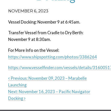
NOVEMBER 6, 2023
Vessel Docking: November 9 at 6:45am.
Transfer Vessel from Cradle to Dry Berth:
November 9 at 8:30am.
For More Info on the Vessel:
https://www.shipspotting.com/photos/3386264
https://www.vesselfinder.com/vessels/details/3160051
Previous:
November 09, 2023 – Marabelle
Launching
Post
Next:
November 16, 2023 – Pacific Navigator
Docking
navigation