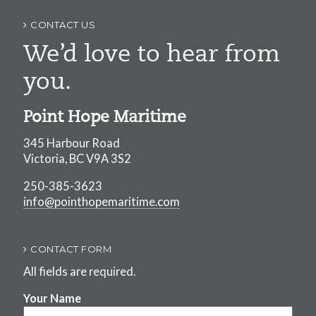
CONTACT US
We’d love to hear from
you.
Point Hope Maritime
345 Harbour Road
Victoria, BC V9A 3S2
250-385-3623
info@pointhopemaritime.com
CONTACT FORM
All fields are required.
Your Name