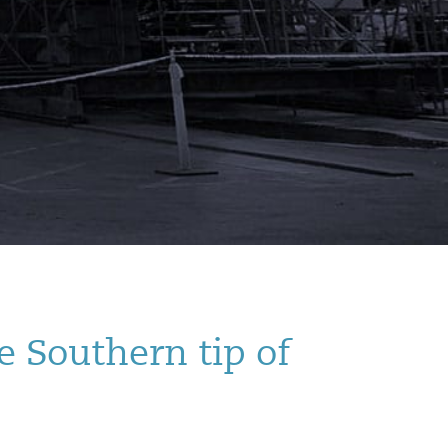
e Southern tip of