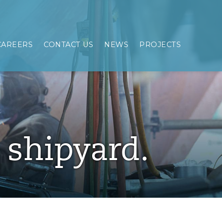
CAREERS
CONTACT US
NEWS
PROJECTS
e shipyard.