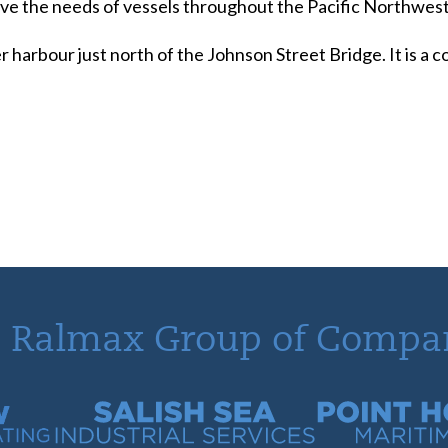
serve the needs of vessels throughout the Pacific Northwest
r harbour just north of the Johnson Street Bridge. It is a
 Ralmax Group of Compa
tracting
Salish Sea Industrial Services
Point Hope Mari