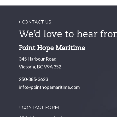
navigation
CONTACT US
We’d love to hear fro
Point Hope Maritime
345 Harbour Road
Victoria, BC V9A 3S2
250-385-3623
info@pointhopemaritime.com
CONTACT FORM