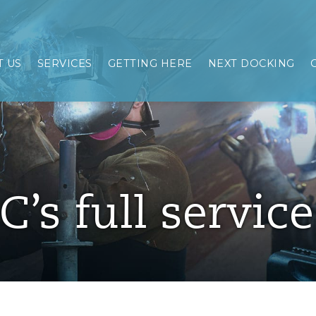
 US
SERVICES
GETTING HERE
NEXT DOCKING
C’s full servic