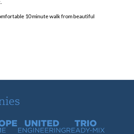
.
 comfortable 10 minute walk from beautiful
nies
time
United Engineering
Trio Ready-Mix