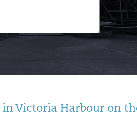
in Victoria Harbour on th