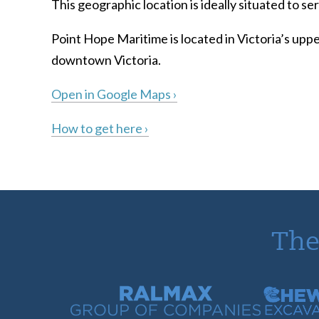
This geographic location is ideally situated to 
Point Hope Maritime is located in Victoria’s uppe
downtown Victoria.
Open in Google Maps ›
How to get here ›
The
Ralmax Group of Companies
Chew Con