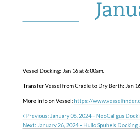
Janu
Vessel Docking: Jan 16 at 6:00am.
Transfer Vessel from Cradle to Dry Berth: Jan 1
More Info on Vessel:
https://www.vesselfinder.
Previous:
January 08, 2024 – NeoCaligus Dock
Next:
January 26, 2024 – Hullo Spuhels Docking
Post