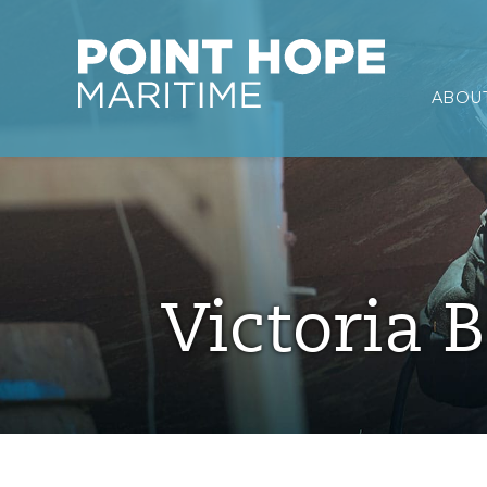
Point Hope Maritime
ABOUT
Skip to main content
Victoria B