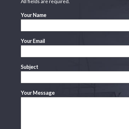
All fields are required.
Your Name
Your Email
Subject
Your Message