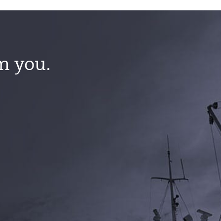
m you.