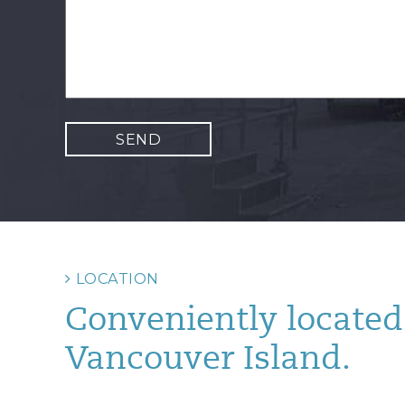
LOCATION
Conveniently located 
Vancouver Island.