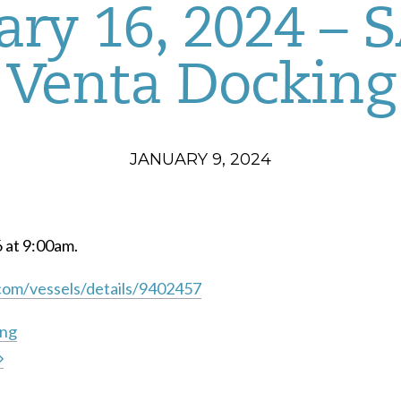
ary 16, 2024 –
Venta Docking
JANUARY 9, 2024
6 at 9:00am.
com/vessels/details/9402457
ing