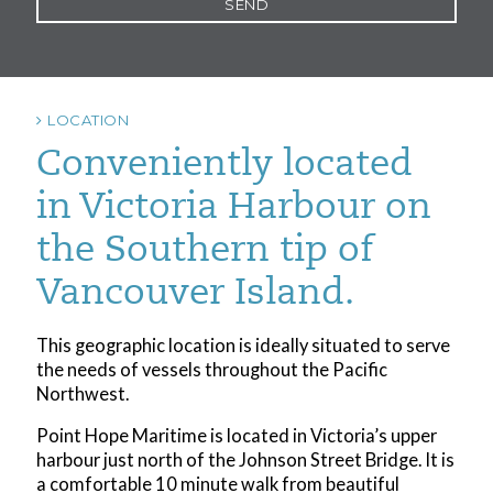
LOCATION
Conveniently located
in Victoria Harbour on
the Southern tip of
Vancouver Island.
This geographic location is ideally situated to serve
the needs of vessels throughout the Pacific
Northwest.
Point Hope Maritime is located in Victoria’s upper
harbour just north of the Johnson Street Bridge. It is
a comfortable 10 minute walk from beautiful