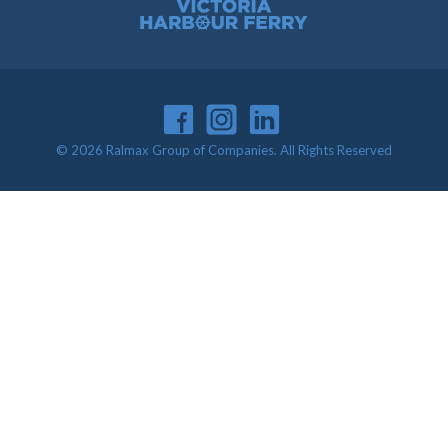
Victoria Harbour Ferry
© 2026 Ralmax Group of Companies. All Rights Reserved