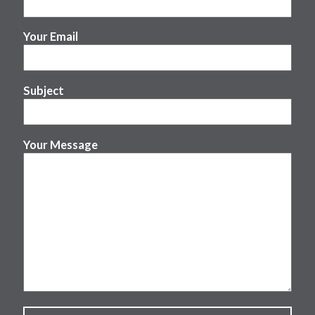
Your Email
Subject
Your Message