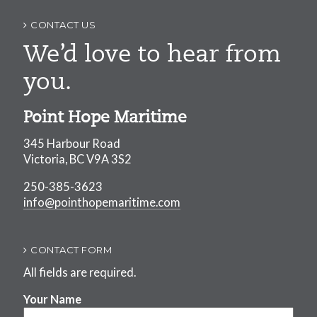
CONTACT US
We’d love to hear from
you.
Point Hope Maritime
345 Harbour Road
Victoria, BC V9A 3S2
250-385-3623
info@pointhopemaritime.com
CONTACT FORM
All fields are required.
Your Name