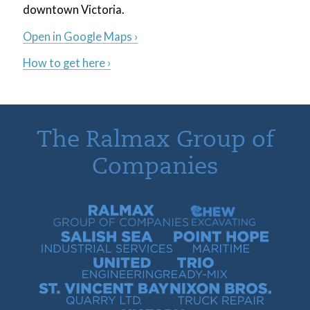
downtown Victoria.
Open in Google Maps ›
How to get here ›
The Ralmax Group of
Companies
Ralmax Group of Companies
Chew Contracting
Salish Sea Industrial Services
Point Hope Maritime
United Engineering
Trio Ready-Mix
St. Vincent Bay Quarry
Nixon Bros. Truck Repair