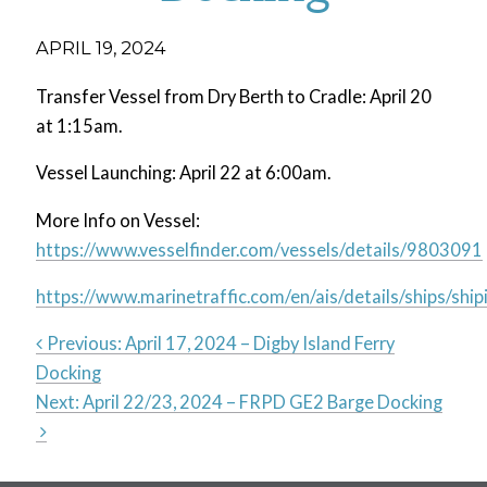
APRIL 19, 2024
Transfer Vessel from Dry Berth to Cradle: April 20
at 1:15am.
Vessel Launching: April 22 at 6:00am.
More Info on Vessel:
https://www.vesselfinder.com/vessels/details/9803091
https://www.marinetraffic.com/en/ais/details/ships
Previous:
April 17, 2024 – Digby Island Ferry
Docking
Post
Next:
April 22/23, 2024 – FRPD GE2 Barge Docking
navigation