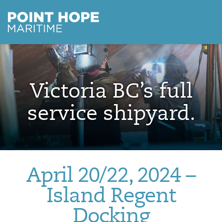
Point Hope Maritime
Skip to main content
Victoria BC’s full
service shipyard.
April 20/22, 2024 –
Island Regent
Docking