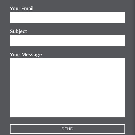
Your Email
Subject
Your Message