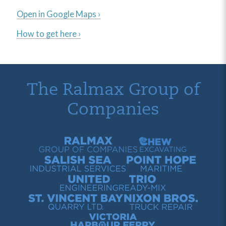
Open in Google Maps ›
How to get here ›
The Ralmax Group of
Companies
Ralmax Group of Companies
Chew Contracting
Salish Sea Industrial Services
Point Hope Maritime
United Engineering
Trio Ready-Mix
St. Vincent Bay Quarry
Nixon Bros. Truck Repair
Victoria Harbour Ferry