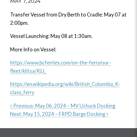
MAY 7, 2024
Transfer Vessel from Dry Berth to Cradle: May 07 at
2:00pm.
Vessel Launching: May 08 at 1:30am.
More Info on Vessel:
https://www.bcferries.com/on-the-ferry/our-
fleet/klitsa/KLI_
https://en.wikipedia.org/wiki/British_Columbia_K-
class_ferry
Previous:
May 06, 2024 – MV Uchuck Docking
Next:
May 15, 2024 – FRPD Barge Docking
Post
navigation