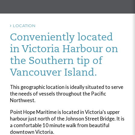
LOCATION
Conveniently located
in Victoria Harbour on
the Southern tip of
Vancouver Island.
This geographic location is ideally situated to serve
the needs of vessels throughout the Pacific
Northwest.
Point Hope Maritime is located in Victoria’s upper
harbour just north of the Johnson Street Bridge. It is
a comfortable 10 minute walk from beautiful
downtown Victoria.