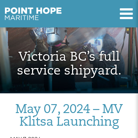
T
Point Hope Maritime
Skip to main content
Victoria BC’s full
service shipyard.
May 07, 2024 – MV
Klitsa Launching