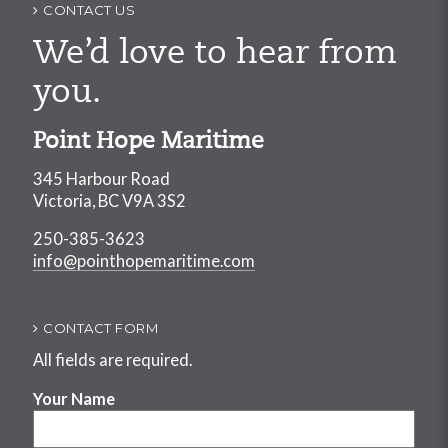
CONTACT US
We’d love to hear from
you.
Point Hope Maritime
345 Harbour Road
Victoria, BC V9A 3S2
250-385-3623
info@pointhopemaritime.com
CONTACT FORM
All fields are required.
Your Name