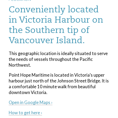
Conveniently located
in Victoria Harbour on
the Southern tip of
Vancouver Island.
This geographic location is ideally situated to serve
the needs of vessels throughout the Pacific
Northwest.
Point Hope Maritime is located in Victoria’s upper
harbour just north of the Johnson Street Bridge. It is
a comfortable 10 minute walk from beautiful
downtown Victoria.
Open in Google Maps ›
How to get here ›