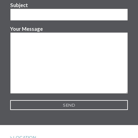
Subject
Your Message
LOCATION