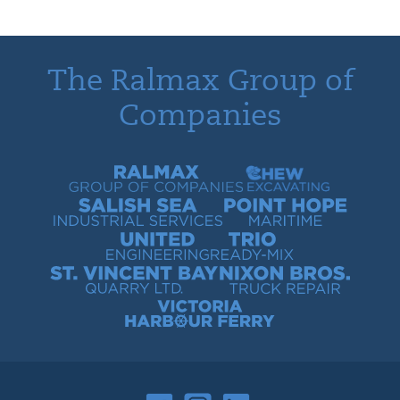
The Ralmax Group of
Companies
Ralmax Group of Companies
Chew Contracting
Salish Sea Industrial Services
Point Hope Maritime
United Engineering
Trio Ready-Mix
St. Vincent Bay Quarry
Nixon Bros. Truck Repair
Victoria Harbour Ferry