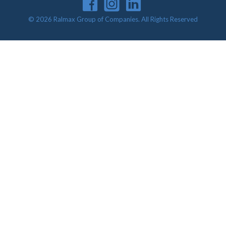
© 2026 Ralmax Group of Companies. All Rights Reserved