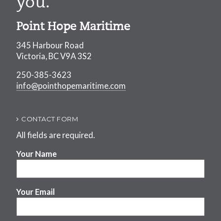
you.
Point Hope Maritime
345 Harbour Road
Victoria, BC V9A 3S2
250-385-3623
info@pointhopemaritime.com
CONTACT FORM
All fields are required.
Your Name
Your Email