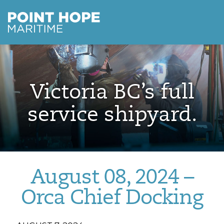
Point Hope Maritime
Skip to main content
Victoria BC’s full
service shipyard.
August 08, 2024 –
Orca Chief Docking