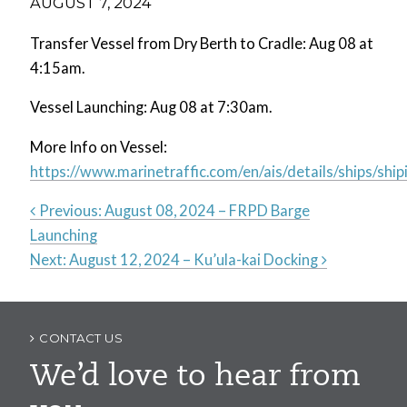
AUGUST 7, 2024
Transfer Vessel from Dry Berth to Cradle: Aug 08 at
4:15am.
Vessel Launching: Aug 08 at 7:30am.
More Info on Vessel:
https://www.marinetraffic.com/en/ais/details/ships
Previous:
August 08, 2024 – FRPD Barge
Launching
Post
Next:
August 12, 2024 – Ku’ula-kai Docking
navigation
CONTACT US
We’d love to hear from