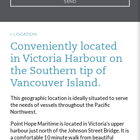
LOCATION
Conveniently located
in Victoria Harbour on
the Southern tip of
Vancouver Island.
This geographic location is ideally situated to serve
the needs of vessels throughout the Pacific
Northwest.
Point Hope Maritime is located in Victoria’s upper
harbour just north of the Johnson Street Bridge. It is
a comfortable 10 minute walk from beautiful