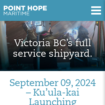
T
Point Hope Maritime
Skip to main content
Victoria BC’s full
service shipyard.
September 09, 2024
– Ku’ula-kai
Launching