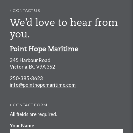
CONTACT US
We’d love to hear from
you.
Point Hope Maritime
345 Harbour Road
Victoria, BC V9A 3S2
250-385-3623
info@pointhopemaritime.com
CONTACT FORM
All fields are required.
Your Name