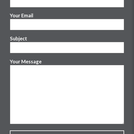
Your Email
Subject
Your Message