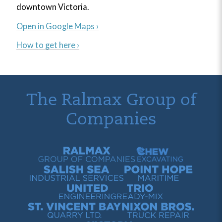
downtown Victoria.
Open in Google Maps ›
How to get here ›
The Ralmax Group of
Companies
Ralmax Group of Companies
Chew Contracting
Salish Sea Industrial Services
Point Hope Maritime
United Engineering
Trio Ready-Mix
St. Vincent Bay Quarry
Nixon Bros. Truck Repair