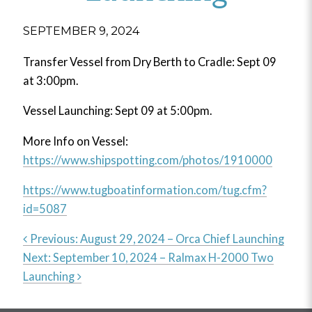
SEPTEMBER 9, 2024
Transfer Vessel from Dry Berth to Cradle: Sept 09
at 3:00pm.
Vessel Launching: Sept 09 at 5:00pm.
More Info on Vessel:
https://www.shipspotting.com/photos/1910000
https://www.tugboatinformation.com/tug.cfm?
id=5087
Previous:
August 29, 2024 – Orca Chief Launching
Next:
September 10, 2024 – Ralmax H-2000 Two
Post
Launching
navigation