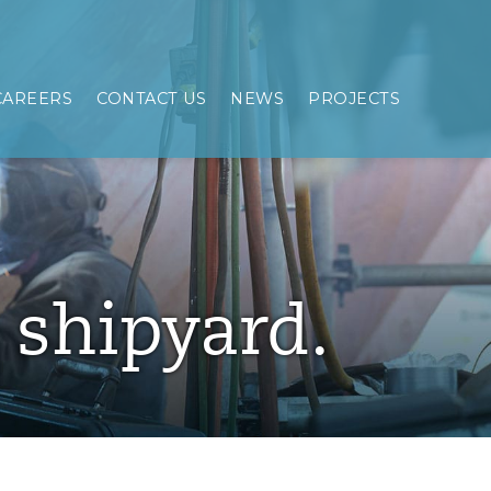
CAREERS
CONTACT US
NEWS
PROJECTS
e shipyard.