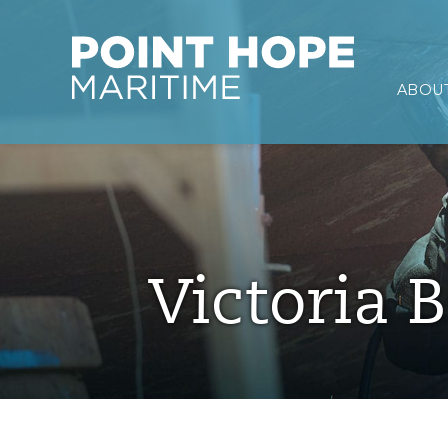
Point Hope Maritime
ABOUT
Skip to main content
Victoria B