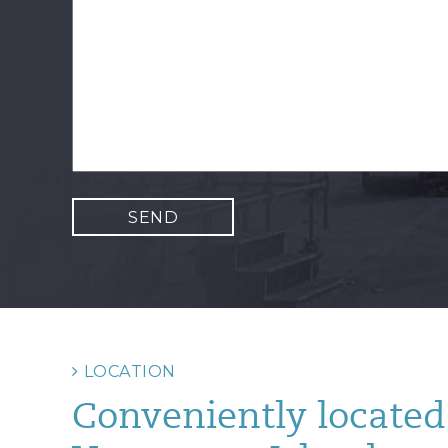
LOCATION
Conveniently located 