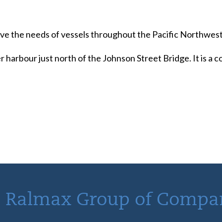
serve the needs of vessels throughout the Pacific Northwest
r harbour just north of the Johnson Street Bridge. It is a
 Ralmax Group of Compa