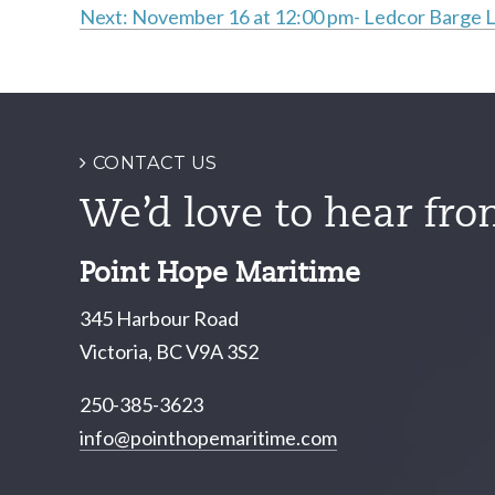
Next:
November 16 at 12:00 pm- Ledcor Barge 
Post
navigation
CONTACT US
We’d love to hear fro
Point Hope Maritime
345 Harbour Road
Victoria, BC V9A 3S2
250-385-3623
info@pointhopemaritime.com