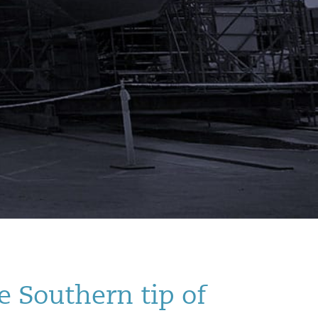
e Southern tip of