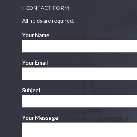
CONTACT FORM
All fields are required.
Your Name
Your Email
Subject
Your Message