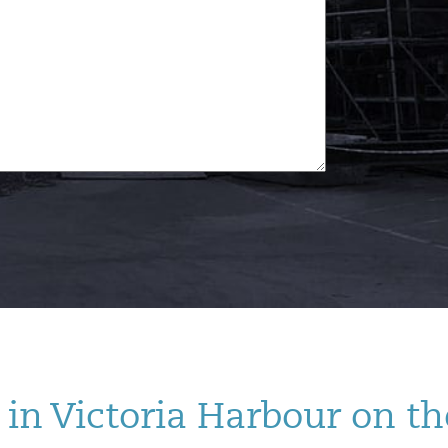
in Victoria Harbour on th