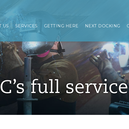
 US
SERVICES
GETTING HERE
NEXT DOCKING
C’s full servic