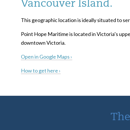
Vancouver Island.
This geographic location is ideally situated to 
Point Hope Maritime is located in Victoria’s uppe
downtown Victoria.
Open in Google Maps ›
How to get here ›
The