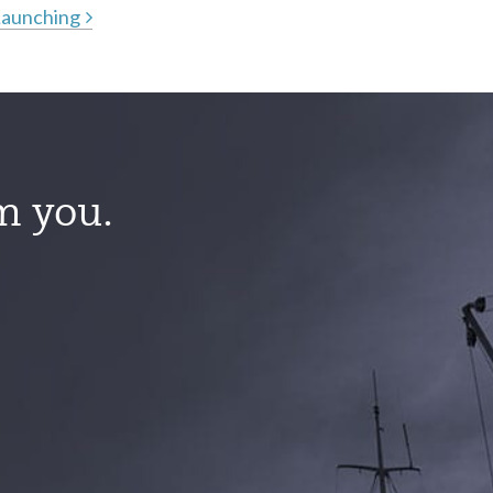
Launching
m you.