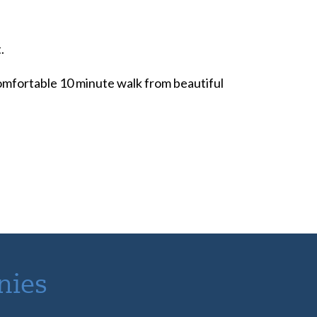
.
 comfortable 10 minute walk from beautiful
nies