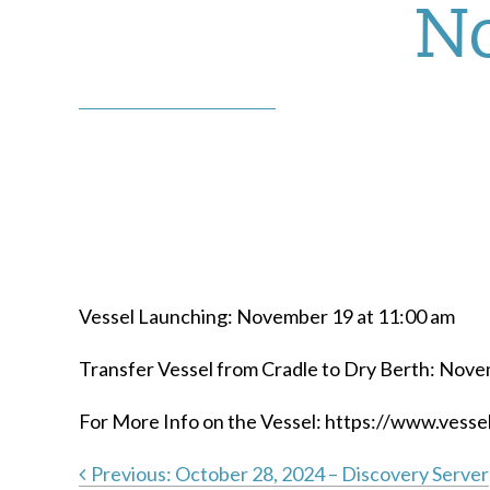
No
Vessel Launching: November 19 at 11:00 am
Transfer Vessel from Cradle to Dry Berth: Nove
For More Info on the Vessel: https://www.vess
Previous:
October 28, 2024 – Discovery Server