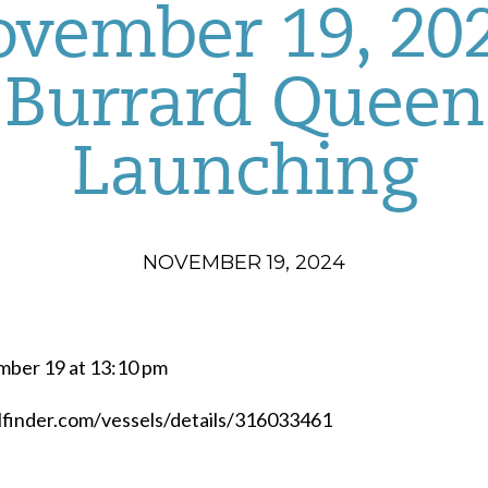
vember 19, 20
Burrard Queen
Launching
NOVEMBER 19, 2024
mber 19 at 13:10 pm
elfinder.com/vessels/details/316033461