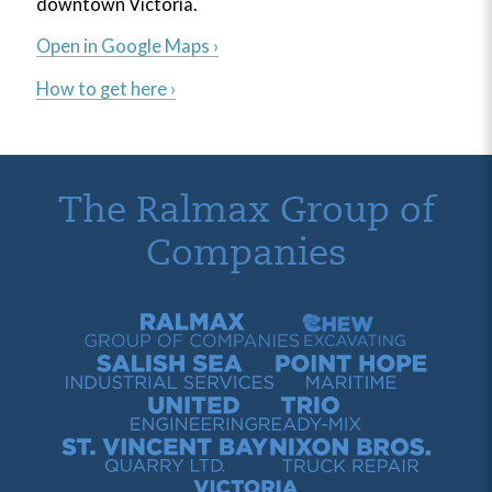
downtown Victoria.
Open in Google Maps ›
How to get here ›
The Ralmax Group of
Companies
Ralmax Group of Companies
Chew Contracting
Salish Sea Industrial Services
Point Hope Maritime
United Engineering
Trio Ready-Mix
St. Vincent Bay Quarry
Nixon Bros. Truck Repair
Victoria Harbour Ferry