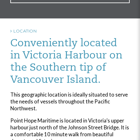
LOCATION
Conveniently located
in Victoria Harbour on
the Southern tip of
Vancouver Island.
This geographic location is ideally situated to serve
the needs of vessels throughout the Pacific
Northwest.
Point Hope Maritime is located in Victoria’s upper
harbour just north of the Johnson Street Bridge. It is
a comfortable 10 minute walk from beautiful