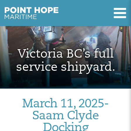
T
Point Hope Maritime
Skip to main content
Victoria BC’s full
service shipyard.
March 11, 2025-
Saam Clyde
Docking