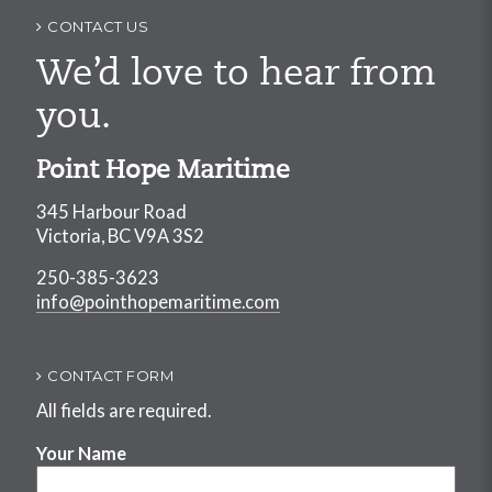
navigation
CONTACT US
We’d love to hear from
you.
Point Hope Maritime
345 Harbour Road
Victoria, BC V9A 3S2
250-385-3623
info@pointhopemaritime.com
CONTACT FORM
All fields are required.
Your Name