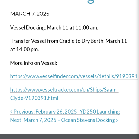
MARCH 7, 2025
Vessel Docking: March 11 at 11:00 am.
Transfer Vessel from Cradle to Dry Berth: March 11
at 14:00 pm.
More Info on Vessel:
https://www.vesselfinder.com/vessels/details/9190391
https://www.vesseltracker.com/en/Ships/Saam-
Clyde-9190391.html
Previous:
February 26, 2025- YD250 Launching
Next:
March 7, 2025 – Ocean Stevens Docking
Post