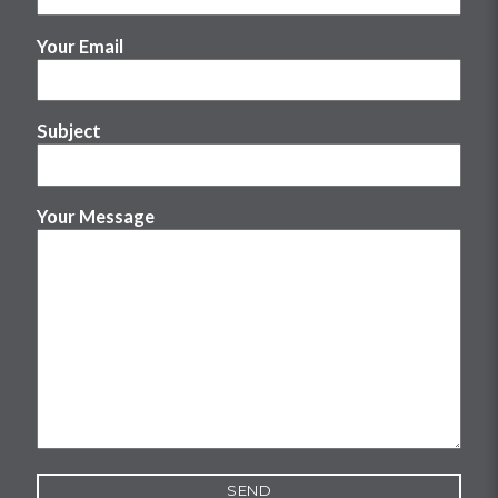
Your Email
Subject
Your Message