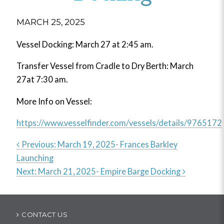
MARCH 25, 2025
Vessel Docking: March 27 at 2:45 am.
Transfer Vessel from Cradle to Dry Berth: March
27at 7:30 am.
More Info on Vessel:
https://www.vesselfinder.com/vessels/details/9765172
Previous:
March 19, 2025- Frances Barkley
Launching
Post
Next:
March 21, 2025- Empire Barge Docking
navigation
CONTACT US