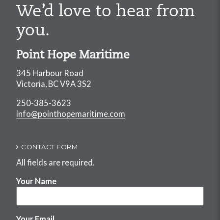
We’d love to hear from
you.
Point Hope Maritime
345 Harbour Road
Victoria, BC V9A 3S2
250-385-3623
info@pointhopemaritime.com
CONTACT FORM
All fields are required.
Your Name
Your Email