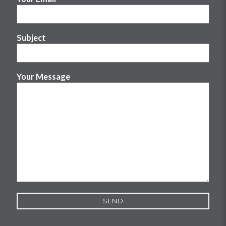
Subject
Your Message