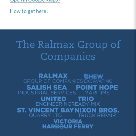
How to get here ›
The Ralmax Group of
Companies
Ralmax Group of Companies
Chew Contracting
Salish Sea Industrial Services
Point Hope Maritime
United Engineering
Trio Ready-Mix
St. Vincent Bay Quarry
Nixon Bros. Truck Repair
Victoria Harbour Ferry