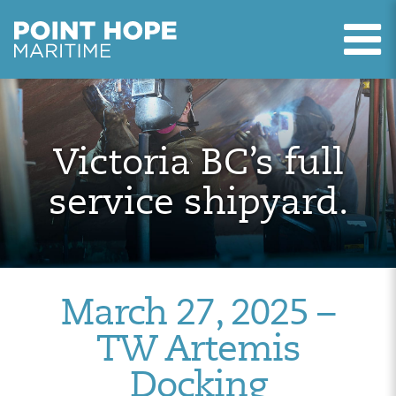
T
Point Hope Maritime
Skip to main content
Victoria BC’s full
service shipyard.
March 27, 2025 –
TW Artemis
Docking