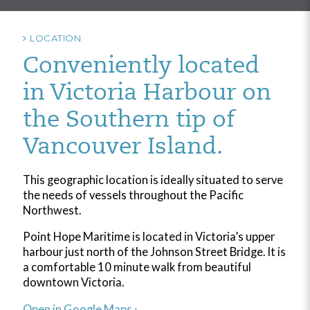
LOCATION
Conveniently located
in Victoria Harbour on
the Southern tip of
Vancouver Island.
This geographic location is ideally situated to serve
the needs of vessels throughout the Pacific
Northwest.
Point Hope Maritime is located in Victoria’s upper
harbour just north of the Johnson Street Bridge. It is
a comfortable 10 minute walk from beautiful
downtown Victoria.
Open in Google Maps ›