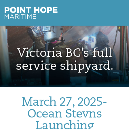
Point Hope Maritime
Skip to main content
Victoria BC’s full
service shipyard.
March 27, 2025-
Ocean Stevns
Launching