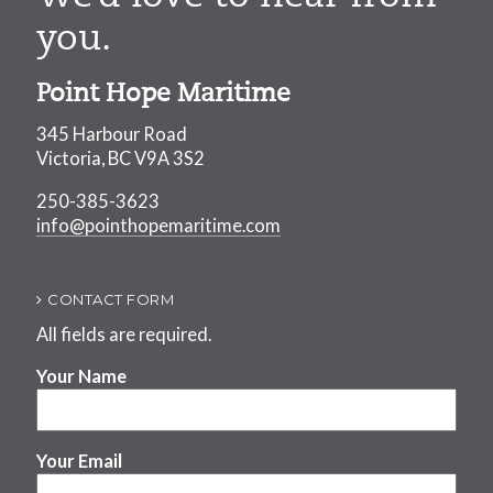
you.
Point Hope Maritime
345 Harbour Road
Victoria, BC V9A 3S2
250-385-3623
info@pointhopemaritime.com
CONTACT FORM
All fields are required.
Your Name
Your Email