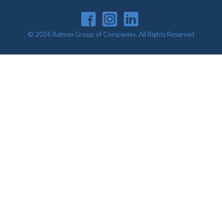
© 2026 Ralmax Group of Companies. All Rights Reserved