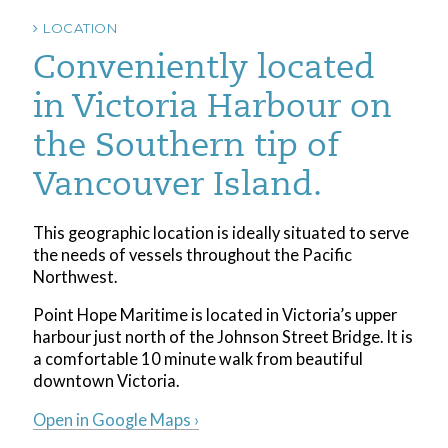
LOCATION
Conveniently located
in Victoria Harbour on
the Southern tip of
Vancouver Island.
This geographic location is ideally situated to serve
the needs of vessels throughout the Pacific
Northwest.
Point Hope Maritime is located in Victoria’s upper
harbour just north of the Johnson Street Bridge. It is
a comfortable 10 minute walk from beautiful
downtown Victoria.
Open in Google Maps ›