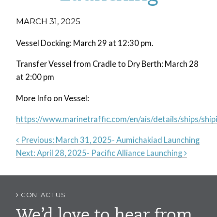
MARCH 31, 2025
Vessel Docking: March 29 at 12:30 pm.
Transfer Vessel from Cradle to Dry Berth: March 28
at 2:00 pm
More Info on Vessel:
https://www.marinetraffic.com/en/ais/details/ships
Previous:
March 31, 2025- Aumichakiad Launching
Next:
April 28, 2025- Pacific Alliance Launching
Post
navigation
CONTACT US
We’d love to hear from