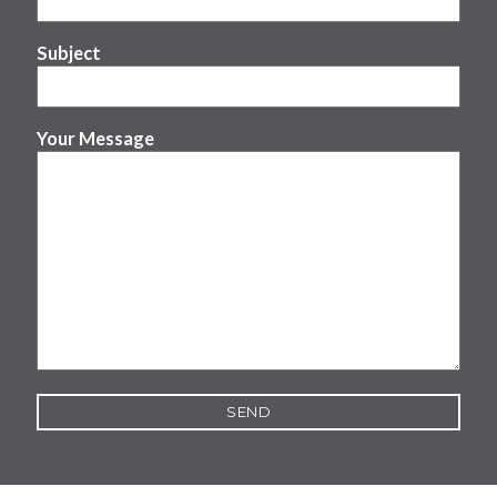
Subject
Your Message