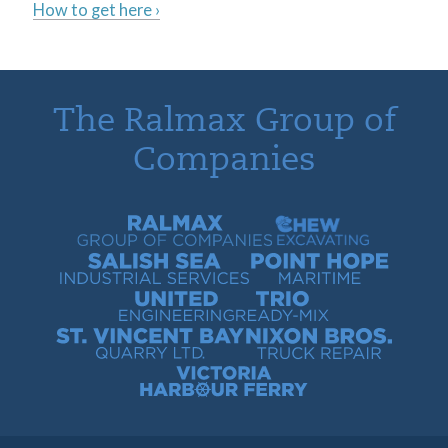
How to get here ›
The Ralmax Group of
Companies
Ralmax Group of Companies
Chew Contracting
Salish Sea Industrial Services
Point Hope Maritime
United Engineering
Trio Ready-Mix
St. Vincent Bay Quarry
Nixon Bros. Truck Repair
Victoria Harbour Ferry