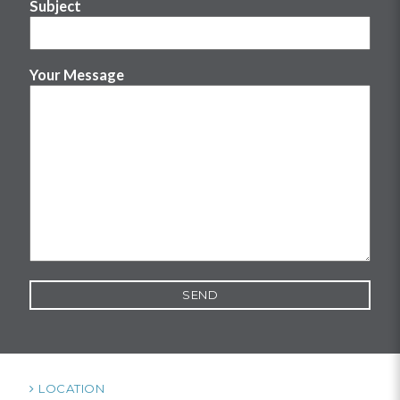
Subject
Your Message
LOCATION