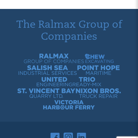
The Ralmax Group of
Companies
Ralmax Group of Companies
Chew Contracting
Salish Sea Industrial Services
Point Hope Maritime
United Engineering
Trio Ready-Mix
St. Vincent Bay Quarry
Nixon Bros. Truck Repair
Victoria Harbour Ferry