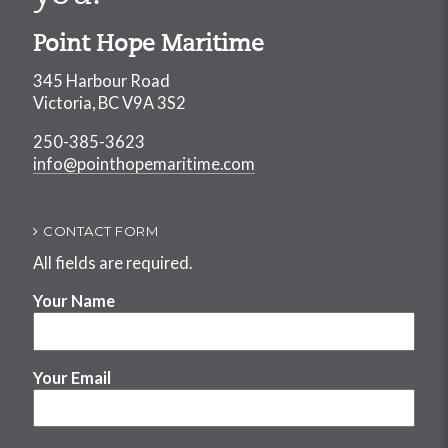
Point Hope Maritime
345 Harbour Road
Victoria, BC V9A 3S2
250-385-3623
info@pointhopemaritime.com
CONTACT FORM
All fields are required.
Your Name
Your Email