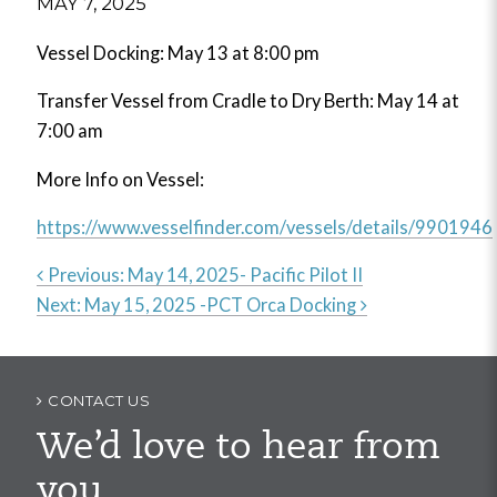
MAY 7, 2025
Vessel Docking: May 13 at 8:00 pm
Transfer Vessel from Cradle to Dry Berth: May 14 at
7:00 am
More Info on Vessel:
https://www.vesselfinder.com/vessels/details/9901946
Previous:
May 14, 2025- Pacific Pilot II
Next:
May 15, 2025 -PCT Orca Docking
Post
navigation
CONTACT US
We’d love to hear from
you.