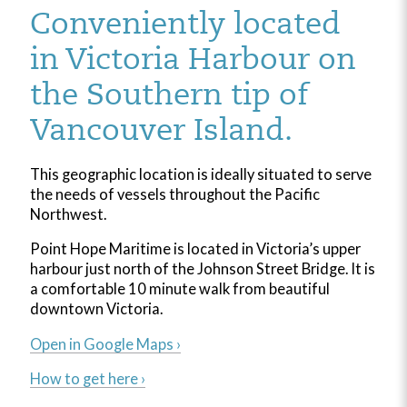
Conveniently located
in Victoria Harbour on
the Southern tip of
Vancouver Island.
This geographic location is ideally situated to serve
the needs of vessels throughout the Pacific
Northwest.
Point Hope Maritime is located in Victoria’s upper
harbour just north of the Johnson Street Bridge. It is
a comfortable 10 minute walk from beautiful
downtown Victoria.
Open in Google Maps ›
How to get here ›