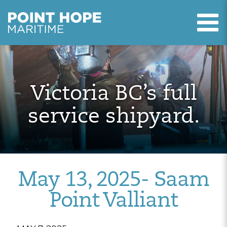
T
Point Hope Maritime
Skip to main content
Victoria BC’s full
service shipyard.
May 13, 2025- Saam
Point Valliant