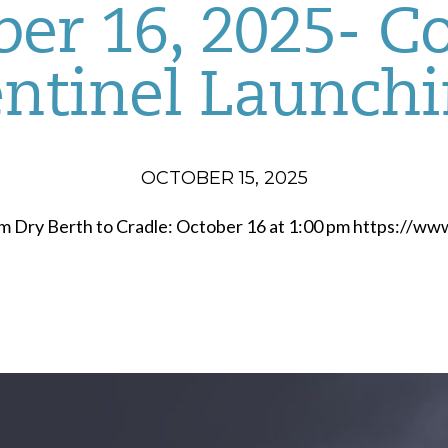
er 16, 2025- C
ntinel Launch
OCTOBER 15, 2025
om Dry Berth to Cradle: October 16 at 1:00 pm https://w