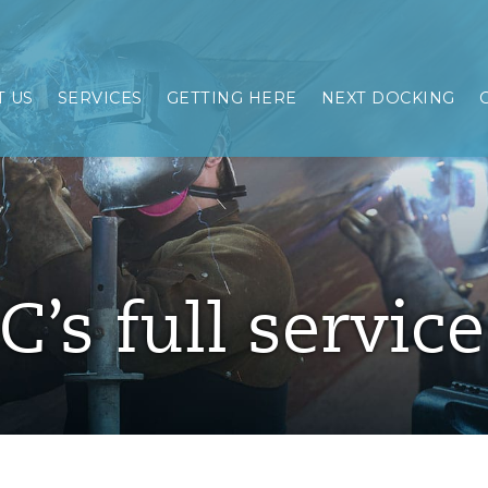
 US
SERVICES
GETTING HERE
NEXT DOCKING
C’s full servic