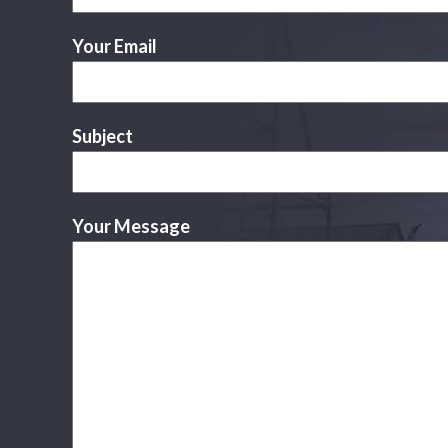
Your Email
Subject
Your Message