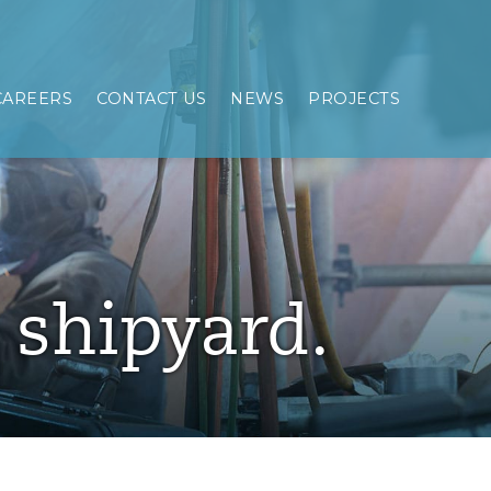
CAREERS
CONTACT US
NEWS
PROJECTS
e shipyard.