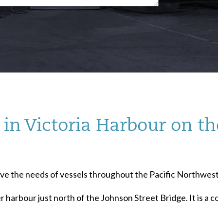
in Victoria Harbour on th
serve the needs of vessels throughout the Pacific Northwest
r harbour just north of the Johnson Street Bridge. It is a