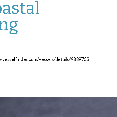
oastal
ing
ww.vesselfinder.com/vessels/details/9839753