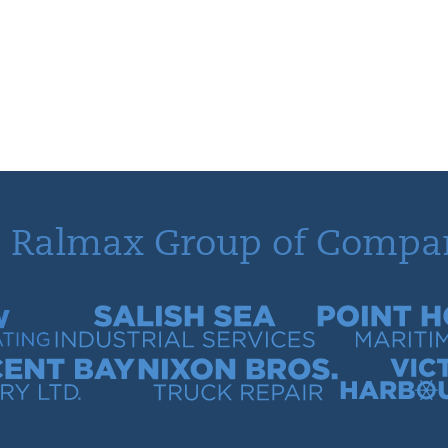
 Ralmax Group of Compa
tracting
Salish Sea Industrial Services
Point Hope Mari
 Quarry
Nixon Bros. Truck Repair
Victoria Harb