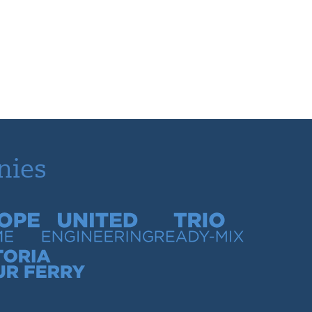
nies
time
United Engineering
Trio Ready-Mix
our Ferry