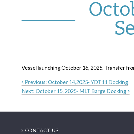
Octob
Se
Vessel launching October 16, 2025. Transfer fr
Previous:
October 14,2025- YDT11 Docking
Next:
October 15, 2025- MLT Barge Docking
Post
navigation
CONTACT US