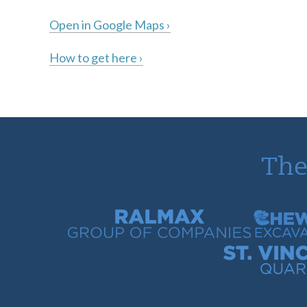
Open in Google Maps ›
How to get here ›
The
Ralmax Group of Companies
Chew Con
St. Vincent Bay