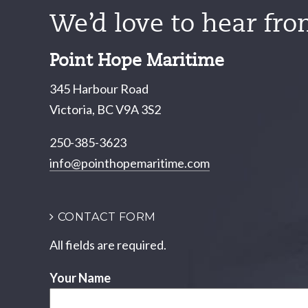
We’d love to hear fro
Point Hope Maritime
345 Harbour Road
Victoria, BC V9A 3S2
250-385-3623
info@pointhopemaritime.com
CONTACT FORM
All fields are required.
Your Name