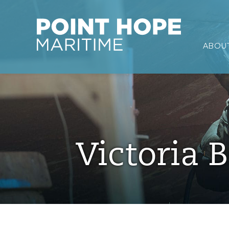
Point Hope Maritime
ABOUT
Skip to main content
Victoria B