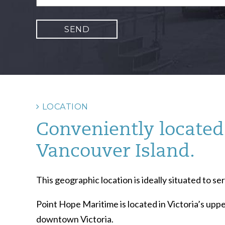
LOCATION
Conveniently located 
Vancouver Island.
This geographic location is ideally situated to 
Point Hope Maritime is located in Victoria’s uppe
downtown Victoria.