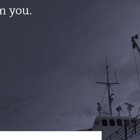
m you.