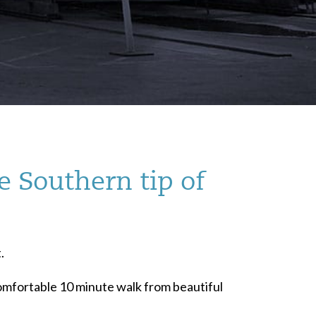
e Southern tip of
.
 comfortable 10 minute walk from beautiful