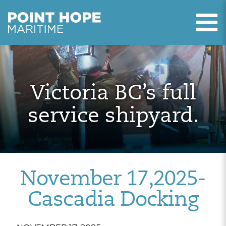
T
Point Hope Maritime
Skip to main content
Victoria BC’s full
service shipyard.
November 17,2025-
Cascadia Docking