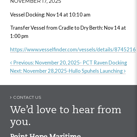
NOVEMBER 17, 2025
Vessel Docking: Nov 14 at 10:10 am
Transfer Vessel from Cradle to Dry Berth: Nov 14 at
1:00 pm
https://www.vesselfinder.com/vessels/details/8745216
Previous:
November 20, 2025- PCT Raven Docking
Next:
November 28,2025-Hullo Spuhels Launching
Post
navigation
CONTACT US
We’d love to hear from
you.