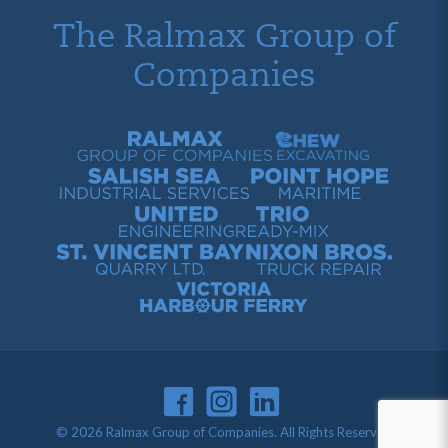
The Ralmax Group of
Companies
Ralmax Group of Companies
Chew Contracting
Salish Sea Industrial Services
Point Hope Maritime
United Engineering
Trio Ready-Mix
St. Vincent Bay Quarry
Nixon Bros. Truck Repair
Victoria Harbour Ferry
© 2026 Ralmax Group of Companies. All Rights Reserved