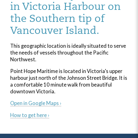
in Victoria Harbour on
the Southern tip of
Vancouver Island.
This geographic location is ideally situated to serve
the needs of vessels throughout the Pacific
Northwest.
Point Hope Maritime is located in Victoria’s upper
harbour just north of the Johnson Street Bridge. It is
a comfortable 10 minute walk from beautiful
downtown Victoria.
Open in Google Maps ›
How to get here ›