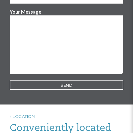
Your Message
LOCATION
Conveniently located