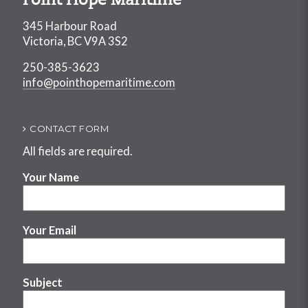
Point Hope Maritime
345 Harbour Road
Victoria, BC V9A 3S2
250-385-3623
info@pointhopemaritime.com
CONTACT FORM
All fields are required.
Your Name
Your Email
Subject