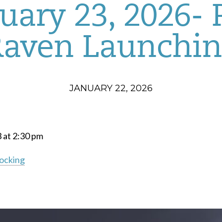
uary 23, 2026-
Raven Launchin
JANUARY 22, 2026
3 at 2:30 pm
Docking