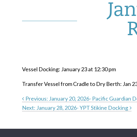
Jan
Vessel Docking: January 23 at 12:30 pm
Transfer Vessel from Cradle to Dry Berth: Jan 2
Previous:
January 20, 2026- Pacific Guardian 
Next:
January 28, 2026- YPT Stikine Docking
Post
navigation