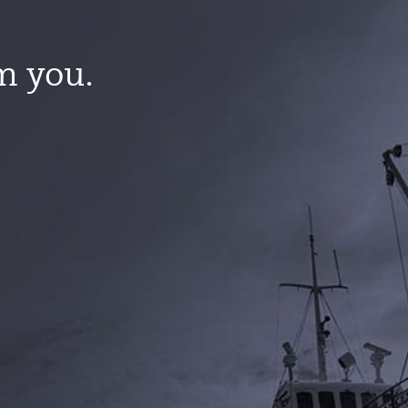
m you.