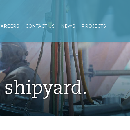
CAREERS
CONTACT US
NEWS
PROJECTS
e shipyard.