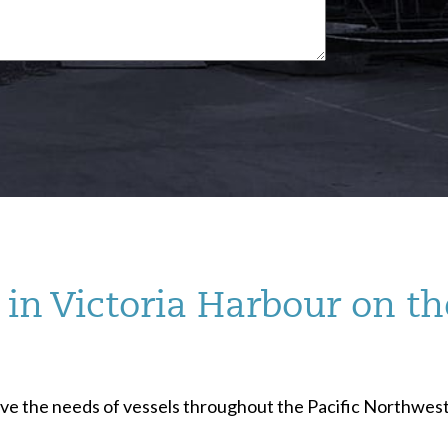
in Victoria Harbour on th
serve the needs of vessels throughout the Pacific Northwest