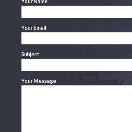
Your Name
Your Email
Subject
Your Message