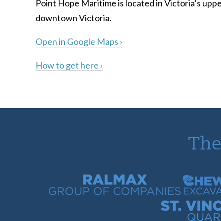
Point Hope Maritime is located in Victoria’s uppe
downtown Victoria.
Open in Google Maps ›
How to get here ›
The
Ralmax Group of Companies
Chew Con
St. Vincent Bay