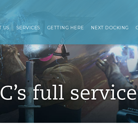
 US
SERVICES
GETTING HERE
NEXT DOCKING
C’s full servic