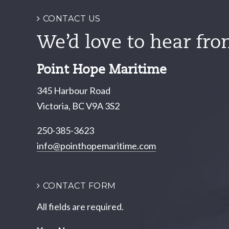
CONTACT US
We’d love to hear fro
Point Hope Maritime
345 Harbour Road
Victoria, BC V9A 3S2
250-385-3623
info@pointhopemaritime.com
CONTACT FORM
All fields are required.