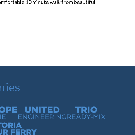
 comfortable 10 minute walk from beautiful
nies
time
United Engineering
Trio Ready-Mix
our Ferry