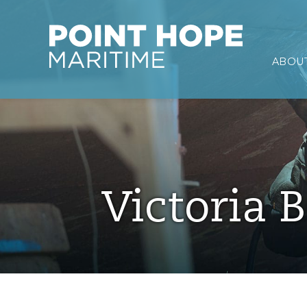
Point Hope Maritime
ABOUT
Skip to main content
Victoria B