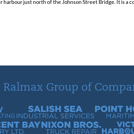
r harbour just north of the Johnson Street Bridge. It is a
 Ralmax Group of Compa
tracting
Salish Sea Industrial Services
Point Hope Mari
 Quarry
Nixon Bros. Truck Repair
Victoria Harb