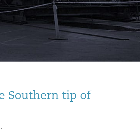
e Southern tip of
.