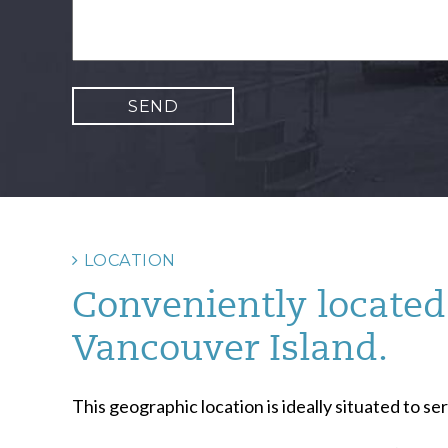
LOCATION
Conveniently located 
Vancouver Island.
This geographic location is ideally situated to 