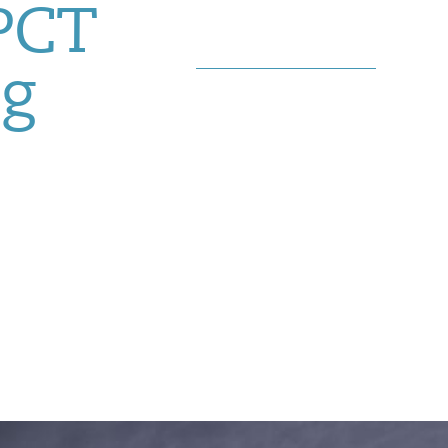
 PCT
g