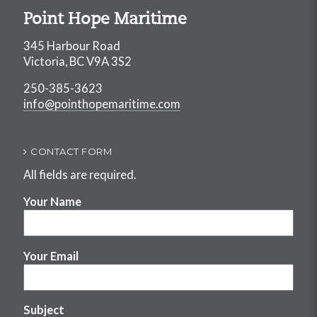
Point Hope Maritime
345 Harbour Road
Victoria, BC V9A 3S2
250-385-3623
info@pointhopemaritime.com
CONTACT FORM
All fields are required.
Your Name
Your Email
Subject