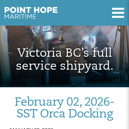
T
Point Hope Maritime
Skip to main content
Victoria BC’s full
service shipyard.
February 02, 2026-
SST Orca Docking