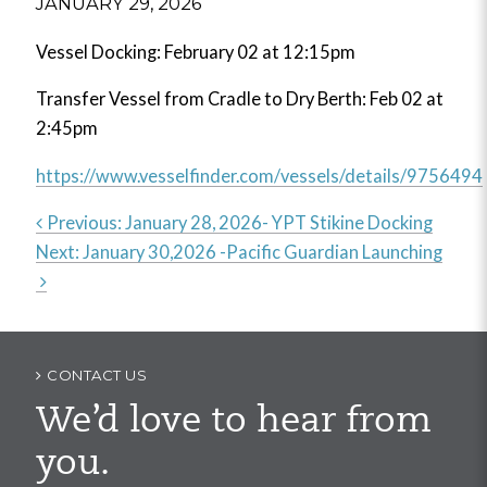
JANUARY 29, 2026
Vessel Docking: February 02 at 12:15pm
Transfer Vessel from Cradle to Dry Berth: Feb 02 at
2:45pm
https://www.vesselfinder.com/vessels/details/9756494
Previous:
January 28, 2026- YPT Stikine Docking
Next:
January 30,2026 -Pacific Guardian Launching
Post
navigation
CONTACT US
We’d love to hear from
you.