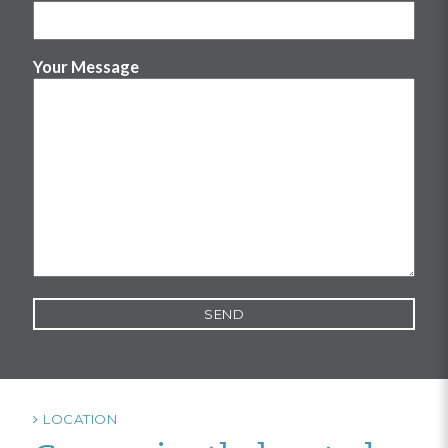
Your Message
LOCATION