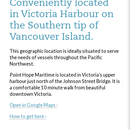
Conveniently located
in Victoria Harbour on
the Southern tip of
Vancouver Island.
This geographic location is ideally situated to serve
the needs of vessels throughout the Pacific
Northwest.
Point Hope Maritime is located in Victoria’s upper
harbour just north of the Johnson Street Bridge. It is
a comfortable 10 minute walk from beautiful
downtown Victoria.
Open in Google Maps ›
How to get here ›