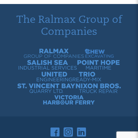
The Ralmax Group of
Companies
Ralmax Group of Companies
Chew Contracting
Salish Sea Industrial Services
Point Hope Maritime
United Engineering
Trio Ready-Mix
St. Vincent Bay Quarry
Nixon Bros. Truck Repair
Victoria Harbour Ferry