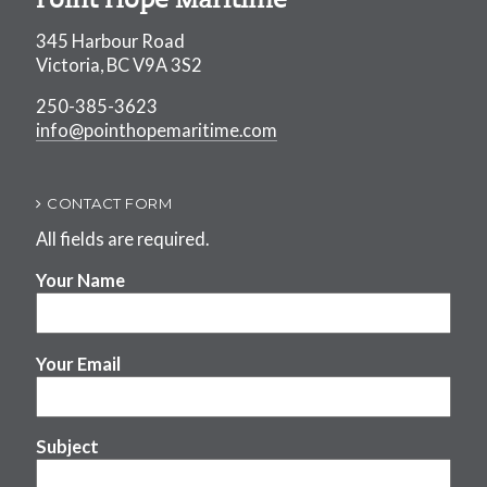
Point Hope Maritime
345 Harbour Road
Victoria, BC V9A 3S2
250-385-3623
info@pointhopemaritime.com
CONTACT FORM
All fields are required.
Your Name
Your Email
Subject