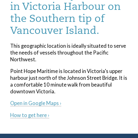
in Victoria Harbour on
the Southern tip of
Vancouver Island.
This geographic location is ideally situated to serve
the needs of vessels throughout the Pacific
Northwest.
Point Hope Maritime is located in Victoria’s upper
harbour just north of the Johnson Street Bridge. It is
a comfortable 10 minute walk from beautiful
downtown Victoria.
Open in Google Maps ›
How to get here ›