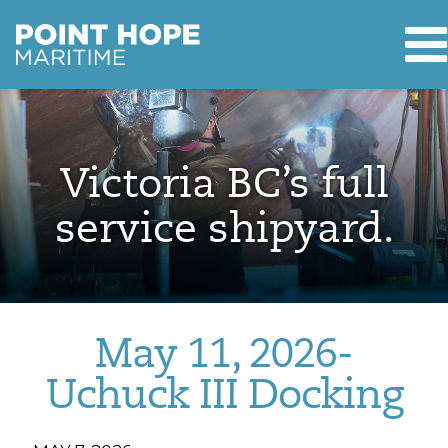
T
Point Hope Maritime
Skip to main content
Victoria BC’s full
service shipyard.
May 11, 2026-
Uchuck III Docking