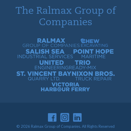
The Ralmax Group of
Companies
Ralmax Group of Companies
Chew Contracting
Salish Sea Industrial Services
Point Hope Maritime
United Engineering
Trio Ready-Mix
St. Vincent Bay Quarry
Nixon Bros. Truck Repair
Victoria Harbour Ferry
© 2026 Ralmax Group of Companies. All Rights Reserved