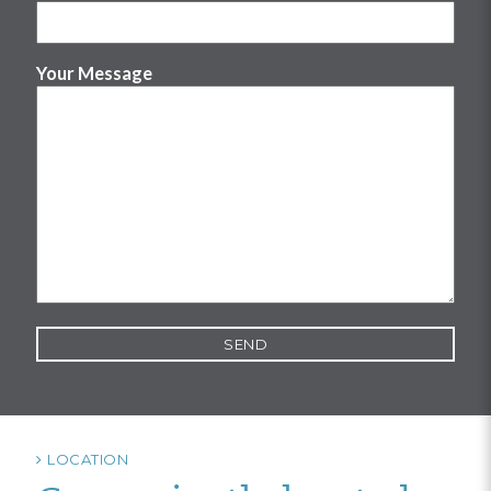
Your Message
LOCATION