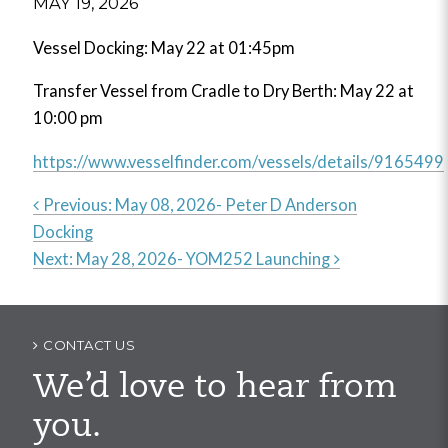
MAY 19, 2026
Vessel Docking: May 22 at 01:45pm
Transfer Vessel from Cradle to Dry Berth: May 22 at
10:00 pm
https://www.vesselfinder.com/vessels/details/9165499
Previous:
May 08, 2026- Peter D Anderson
Docking
Post
Next:
May 28, 2026- YOM252 Launching
navigation
CONTACT US
We’d love to hear from
you.