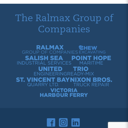
The Ralmax Group of
Companies
Ralmax Group of Companies
Chew Contracting
Salish Sea Industrial Services
Point Hope Maritime
United Engineering
Trio Ready-Mix
St. Vincent Bay Quarry
Nixon Bros. Truck Repair
Victoria Harbour Ferry