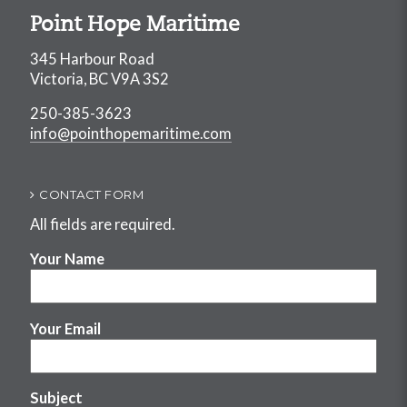
Point Hope Maritime
345 Harbour Road
Victoria, BC V9A 3S2
250-385-3623
info@pointhopemaritime.com
CONTACT FORM
All fields are required.
Your Name
Your Email
Subject