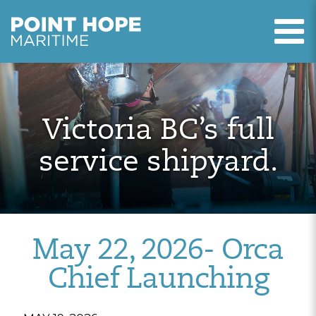
T
Point Hope Maritime
Skip to main content
Victoria BC’s full
service shipyard.
May 22, 2026- Orca
Chief Launching