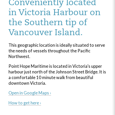
Conveniently located
in Victoria Harbour on
the Southern tip of
Vancouver Island.
This geographic location is ideally situated to serve
the needs of vessels throughout the Pacific
Northwest.
Point Hope Maritime is located in Victoria’s upper
harbour just north of the Johnson Street Bridge. It is
a comfortable 10 minute walk from beautiful
downtown Victoria.
Open in Google Maps ›
How to get here ›