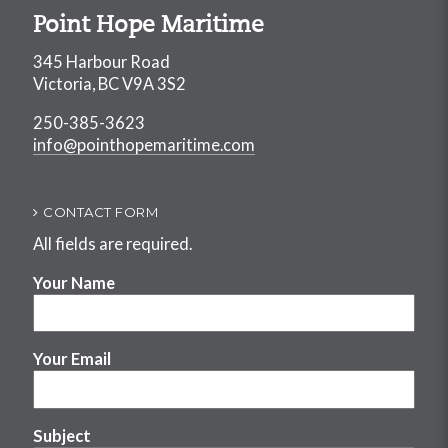
Point Hope Maritime
345 Harbour Road
Victoria, BC V9A 3S2
250-385-3623
info@pointhopemaritime.com
CONTACT FORM
All fields are required.
Your Name
Your Email
Subject