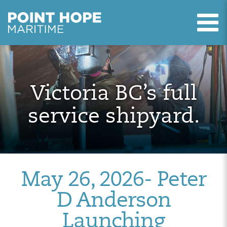
T
Point Hope Maritime
Skip to main content
Victoria BC’s full
service shipyard.
May 26, 2026- Peter
D Anderson
Launching