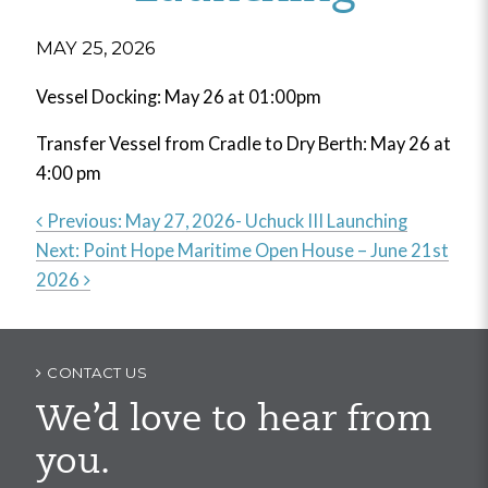
MAY 25, 2026
Vessel Docking: May 26 at 01:00pm
Transfer Vessel from Cradle to Dry Berth: May 26 at
4:00 pm
Previous:
May 27, 2026- Uchuck III Launching
Next:
Point Hope Maritime Open House – June 21st
Post
2026
navigation
CONTACT US
We’d love to hear from
you.