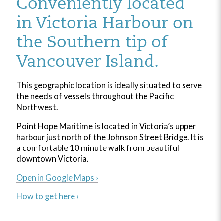
Conveniently located
in Victoria Harbour on
the Southern tip of
Vancouver Island.
This geographic location is ideally situated to serve
the needs of vessels throughout the Pacific
Northwest.
Point Hope Maritime is located in Victoria’s upper
harbour just north of the Johnson Street Bridge. It is
a comfortable 10 minute walk from beautiful
downtown Victoria.
Open in Google Maps ›
How to get here ›