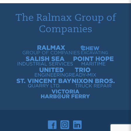
The Ralmax Group of
Companies
Ralmax Group of Companies
Chew Contracting
Salish Sea Industrial Services
Point Hope Maritime
United Engineering
Trio Ready-Mix
St. Vincent Bay Quarry
Nixon Bros. Truck Repair
Victoria Harbour Ferry