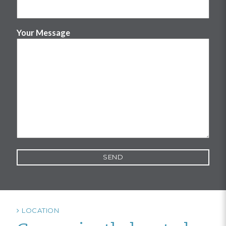
Your Message
LOCATION