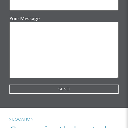
Your Message
LOCATION