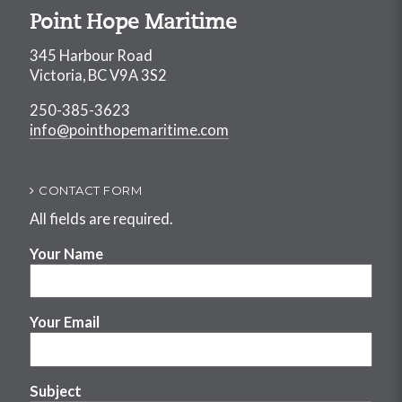
Point Hope Maritime
345 Harbour Road
Victoria, BC V9A 3S2
250-385-3623
info@pointhopemaritime.com
CONTACT FORM
All fields are required.
Your Name
Your Email
Subject