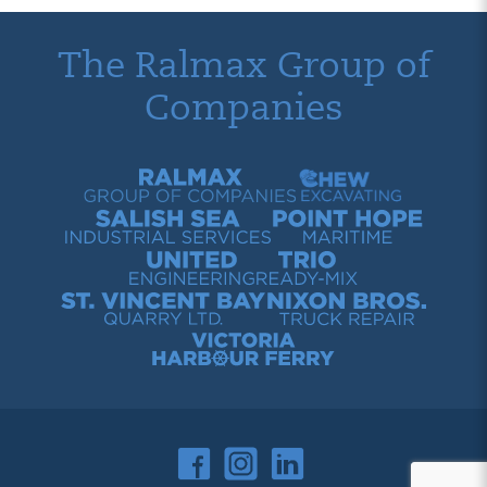
The Ralmax Group of
Companies
Ralmax Group of Companies
Chew Contracting
Salish Sea Industrial Services
Point Hope Maritime
United Engineering
Trio Ready-Mix
St. Vincent Bay Quarry
Nixon Bros. Truck Repair
Victoria Harbour Ferry