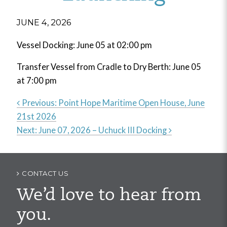
JUNE 4, 2026
Vessel Docking: June 05 at 02:00 pm
Transfer Vessel from Cradle to Dry Berth: June 05
at 7:00 pm
Previous:
Point Hope Maritime Open House, June
21st 2026
Post
Next:
June 07, 2026 – Uchuck III Docking
navigation
CONTACT US
We’d love to hear from
you.