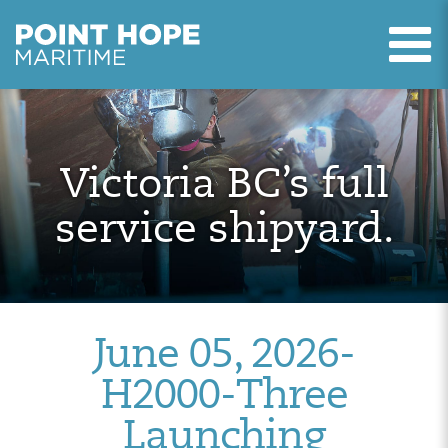
T
Point Hope Maritime
Skip to main content
Victoria BC’s full
service shipyard.
June 05, 2026-
H2000-Three
Launching