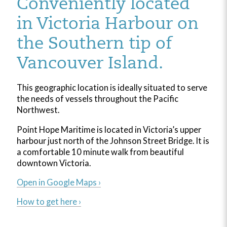
Conveniently located
in Victoria Harbour on
the Southern tip of
Vancouver Island.
This geographic location is ideally situated to serve
the needs of vessels throughout the Pacific
Northwest.
Point Hope Maritime is located in Victoria’s upper
harbour just north of the Johnson Street Bridge. It is
a comfortable 10 minute walk from beautiful
downtown Victoria.
Open in Google Maps ›
How to get here ›