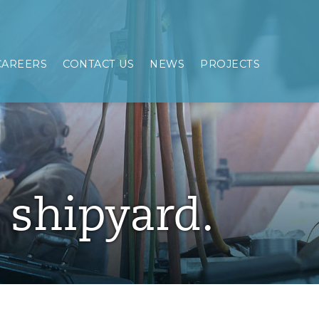
CAREERS
CONTACT US
NEWS
PROJECTS
e shipyard.