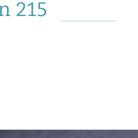
in 215