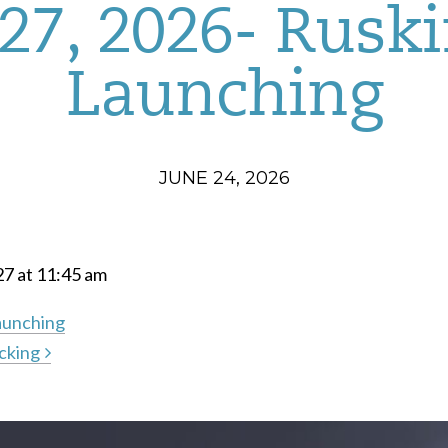
27, 2026- Rusk
Launching
JUNE 24, 2026
27 at 11:45 am
aunching
cking