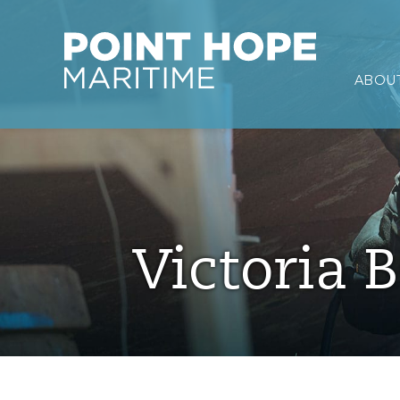
Point Hope Maritime
ABOUT
Skip to main content
Victoria B