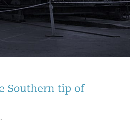
e Southern tip of
.