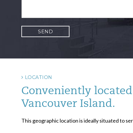
LOCATION
Conveniently located 
Vancouver Island.
This geographic location is ideally situated to 