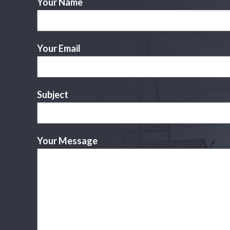
Your Name
Your Email
Subject
Your Message