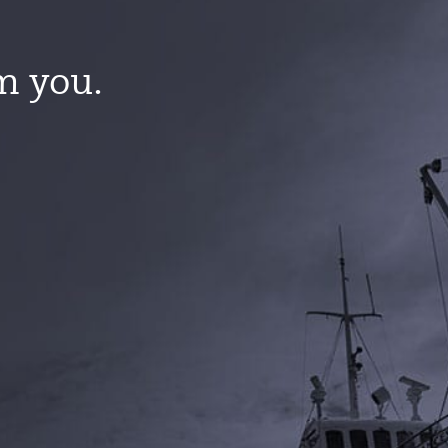
m you.