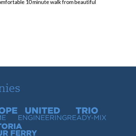
 comfortable 10 minute walk from beautiful
nies
time
United Engineering
Trio Ready-Mix
our Ferry