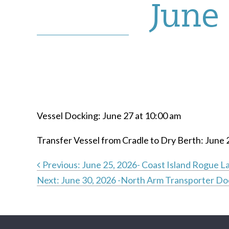
June 
Vessel Docking: June 27 at 10:00 am
Transfer Vessel from Cradle to Dry Berth: June 
Previous:
June 25, 2026- Coast Island Rogue L
Next:
June 30, 2026 -North Arm Transporter Do
Post
navigation