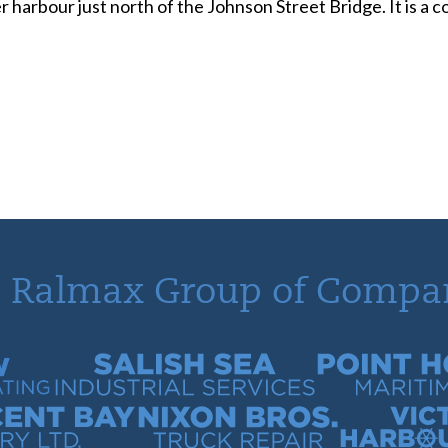
r harbour just north of the Johnson Street Bridge. It is a
 Ralmax Group of Compa
tracting
Salish Sea Industrial Services
Point Hope Mari
 Quarry
Nixon Bros. Truck Repair
Victoria Harb