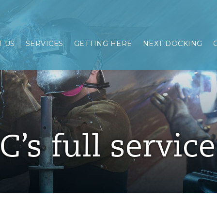
 US
SERVICES
GETTING HERE
NEXT DOCKING
C’s full servic