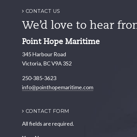
CONTACT US
We’d love to hear fro
Point Hope Maritime
345 Harbour Road
Victoria, BC V9A 3S2
250-385-3623
info@pointhopemaritime.com
CONTACT FORM
All fields are required.