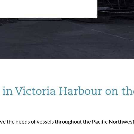
in Victoria Harbour on th
serve the needs of vessels throughout the Pacific Northwest