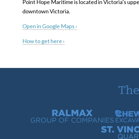
Point Hope Maritime is located in Victoria’s uppe
downtown Victoria.
Open in Google Maps ›
How to get here ›
The
Ralmax Group of Companies
Chew Con
St. Vincent Bay