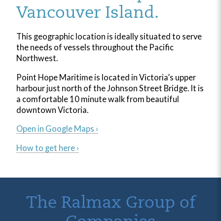
Vancouver Island.
This geographic location is ideally situated to serve
the needs of vessels throughout the Pacific
Northwest.
Point Hope Maritime is located in Victoria’s upper
harbour just north of the Johnson Street Bridge. It is
a comfortable 10 minute walk from beautiful
downtown Victoria.
Open in Google Maps ›
How to get here ›
The Ralmax Group of