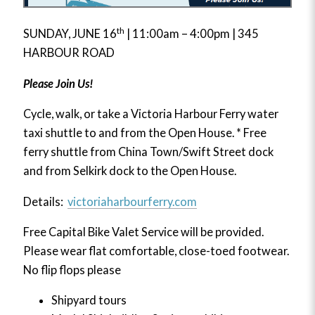
th
SUNDAY, JUNE 16
| 11:00am – 4:00pm | 345
HARBOUR ROAD
Please Join Us!
Cycle, walk, or take a Victoria Harbour Ferry water
taxi shuttle to and from the Open House. * Free
ferry shuttle from China Town/Swift Street dock
and from Selkirk dock to the Open House.
Details:
victoriaharbourferry.com
Free Capital Bike Valet Service will be provided.
Please wear flat comfortable, close-toed footwear.
No flip flops please
Shipyard tours