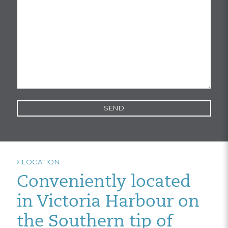
LOCATION
Conveniently located
in Victoria Harbour on
the Southern tip of