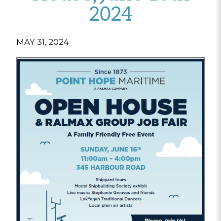
2024
MAY 31, 2024