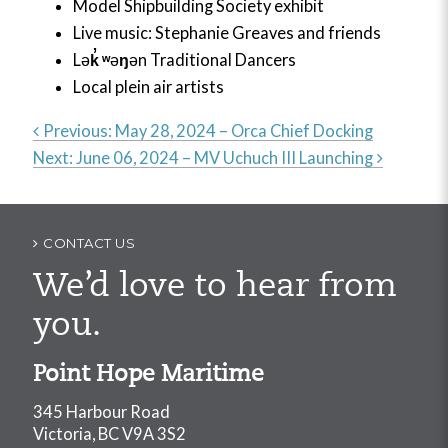
Model Shipbuilding Society exhibit
Live music: Stephanie Greaves and friends
Lə
k
̓
ʷ
ə
ŋ
ən Traditional Dancers
Local plein air artists
Previous:
May 28, 2024 – Orca Chief Docking
Next:
June 06, 2024 – MV Uchuch III Launching
Post
navigation
CONTACT US
We’d love to hear from
you.
Point Hope Maritime
345 Harbour Road
Victoria, BC V9A 3S2