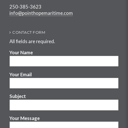
250-385-3623
info@pointhopemaritime.com
CONTACT FORM
All fields are required.
Your Name
Your Email
Subject
Your Message