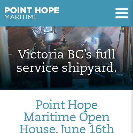
T
Point Hope Maritime
Skip to main content
Victoria BC’s full
service shipyard.
Point Hope
Maritime Open
House, June 16th