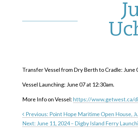
J
Uch
Transfer Vessel from Dry Berth to Cradle: June 
Vessel Launching: June 07 at 12:30am.
More Info on Vessel:
https://www.getwest.ca/di
Previous:
Point Hope Maritime Open House, J
Next:
June 11, 2024 – Digby Island Ferry Launch
Post