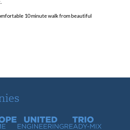
.
 comfortable 10 minute walk from beautiful
nies
time
United Engineering
Trio Ready-Mix