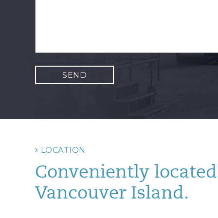
LOCATION
Conveniently located 
Vancouver Island.