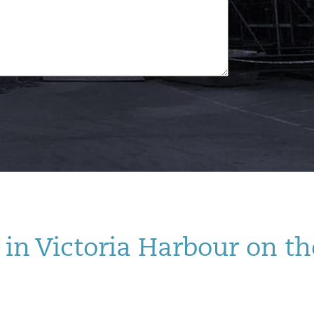
in Victoria Harbour on th