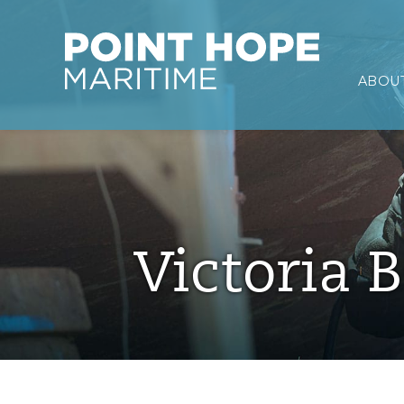
Point Hope Maritime
ABOUT
Skip to main content
Victoria B