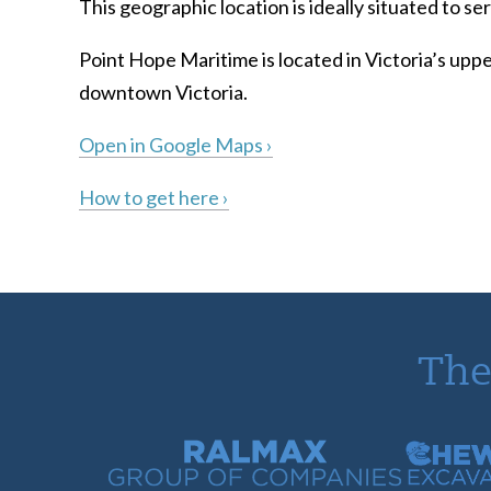
This geographic location is ideally situated to 
Point Hope Maritime is located in Victoria’s uppe
downtown Victoria.
Open in Google Maps ›
How to get here ›
The
Ralmax Group of Companies
Chew Con