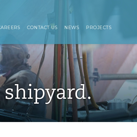
CAREERS
CONTACT US
NEWS
PROJECTS
e shipyard.