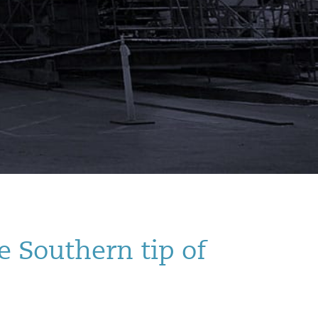
e Southern tip of