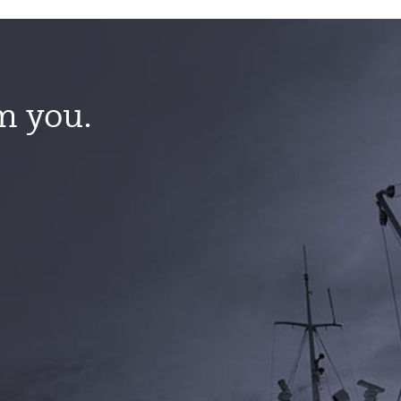
m you.