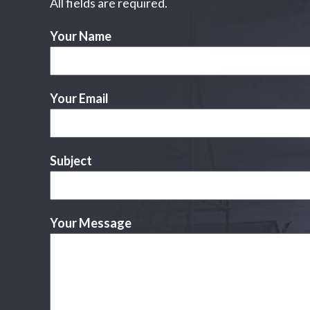
All fields are required.
Your Name
Your Email
Subject
Your Message