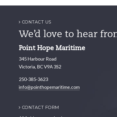
navigation
CONTACT US
We’d love to hear fro
Point Hope Maritime
345 Harbour Road
Victoria, BC V9A 3S2
250-385-3623
info@pointhopemaritime.com
CONTACT FORM