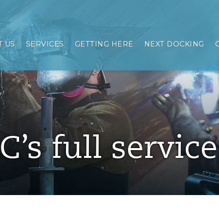
 US
SERVICES
GETTING HERE
NEXT DOCKING
C’s full servic