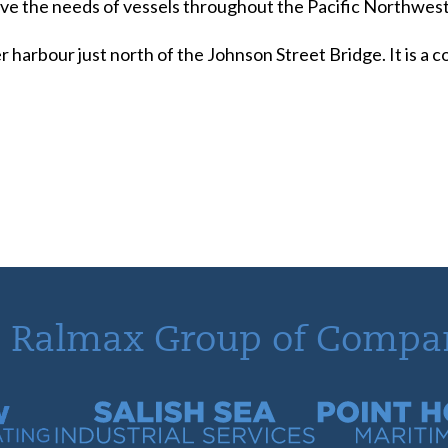
serve the needs of vessels throughout the Pacific Northwest
r harbour just north of the Johnson Street Bridge. It is a
 Ralmax Group of Compa
tracting
Salish Sea Industrial Services
Point Hope Mari