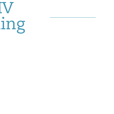
MV
hing