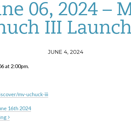
une 06, 2024 – 
uch III Launc
JUNE 4, 2024
06 at 2:00pm.
scover/mv-uchuck-iii
une 16th 2024
ing