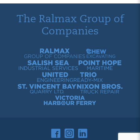
The Ralmax Group of
Companies
Ralmax Group of Companies
Chew Contracting
Salish Sea Industrial Services
Point Hope Maritime
United Engineering
Trio Ready-Mix
St. Vincent Bay Quarry
Nixon Bros. Truck Repair
Victoria Harbour Ferry