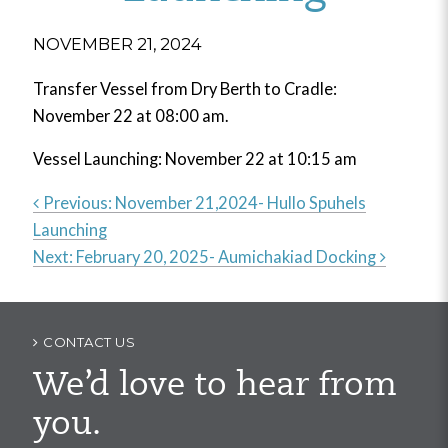
NOVEMBER 21, 2024
Transfer Vessel from Dry Berth to Cradle:
November 22 at 08:00 am.
Vessel Launching: November 22 at 10:15 am
Previous:
November 21,2024- Hullo Spuhels
Launching
Post
Next:
February 20, 2025- Aumichakiad Docking
navigation
CONTACT US
We’d love to hear from
you.