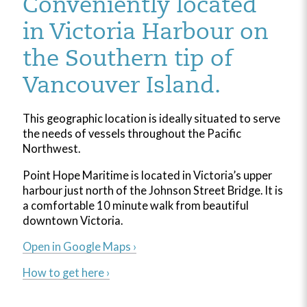
Conveniently located
in Victoria Harbour on
the Southern tip of
Vancouver Island.
This geographic location is ideally situated to serve
the needs of vessels throughout the Pacific
Northwest.
Point Hope Maritime is located in Victoria’s upper
harbour just north of the Johnson Street Bridge. It is
a comfortable 10 minute walk from beautiful
downtown Victoria.
Open in Google Maps ›
How to get here ›