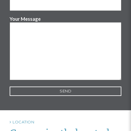
Your Message
LOCATION