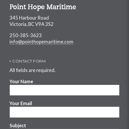
Point Hope Maritime
345 Harbour Road
Victoria, BC V9A 3S2
250-385-3623
info@pointhopemaritime.com
CONTACT FORM
All fields are required.
Your Name
Your Email
Subject