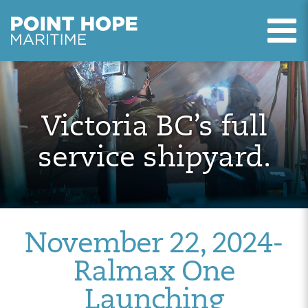
T
Point Hope Maritime
Skip to main content
Victoria BC’s full
service shipyard.
November 22, 2024-
Ralmax One
Launching