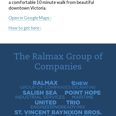
a comfortable 10 minute walk from beautiful
downtown Victoria.
Open in Google Maps ›
How to get here ›
The Ralmax Group of
Companies
Ralmax Group of Companies
Chew Contracting
Salish Sea Industrial Services
Point Hope Maritime
United Engineering
Trio Ready-Mix
St. Vincent Bay Quarry
Nixon Bros. Truck Repair