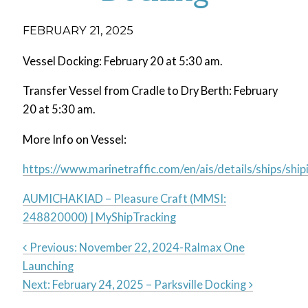
FEBRUARY 21, 2025
Vessel Docking: February 20 at 5:30 am.
Transfer Vessel from Cradle to Dry Berth: February
20 at 5:30 am.
More Info on Vessel:
https://www.marinetraffic.com/en/ais/details/ships
AUMICHAKIAD – Pleasure Craft (MMSI:
248820000) | MyShipTracking
Previous:
November 22, 2024-Ralmax One
Launching
Post
Next:
February 24, 2025 – Parksville Docking