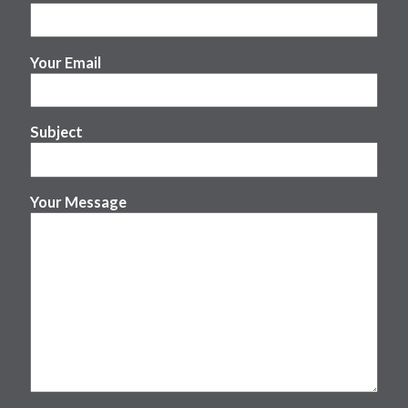
Your Email
Subject
Your Message