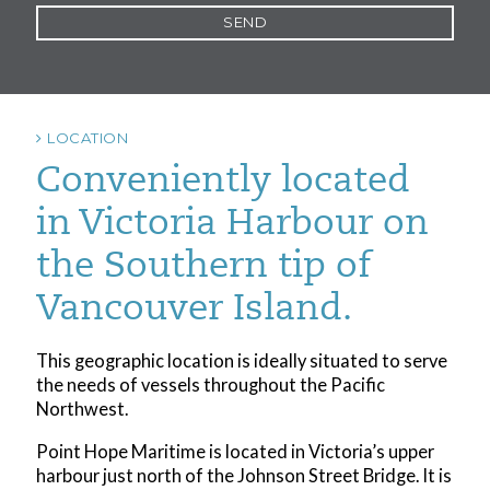
LOCATION
Conveniently located
in Victoria Harbour on
the Southern tip of
Vancouver Island.
This geographic location is ideally situated to serve
the needs of vessels throughout the Pacific
Northwest.
Point Hope Maritime is located in Victoria’s upper
harbour just north of the Johnson Street Bridge. It is