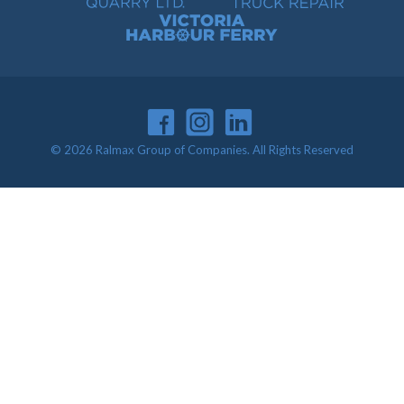
Victoria Harbour Ferry
© 2026 Ralmax Group of Companies. All Rights Reserved