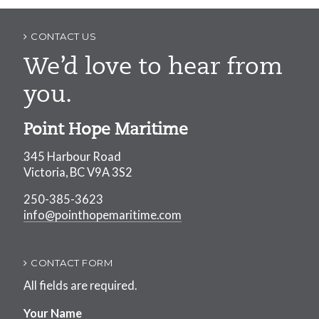
navigation
CONTACT US
We’d love to hear from
you.
Point Hope Maritime
345 Harbour Road
Victoria, BC V9A 3S2
250-385-3623
info@pointhopemaritime.com
CONTACT FORM
All fields are required.
Your Name