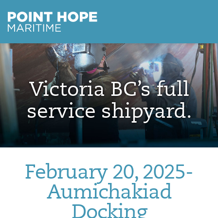
Point Hope Maritime
Skip to main content
Victoria BC’s full
service shipyard.
February 20, 2025-
Aumichakiad
Docking